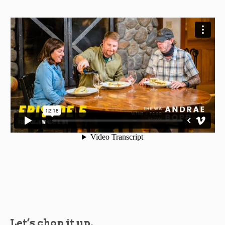
Let’s chop it up.