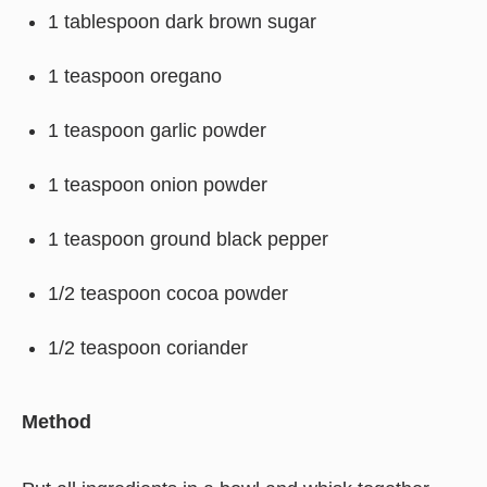
1 tablespoon dark brown sugar
1 teaspoon oregano
1 teaspoon garlic powder
1 teaspoon onion powder
1 teaspoon ground black pepper
1/2 teaspoon cocoa powder
1/2 teaspoon coriander
Method