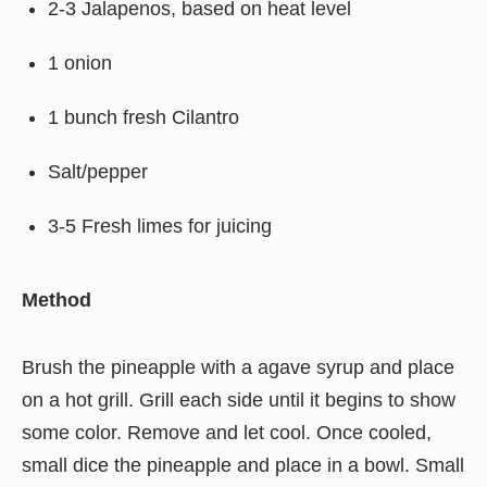
2-3 Jalapenos, based on heat level
1 onion
1 bunch fresh Cilantro
Salt/pepper
3-5 Fresh limes for juicing
Method
Brush the pineapple with a agave syrup and place
on a hot grill. Grill each side until it begins to show
some color. Remove and let cool. Once cooled,
small dice the pineapple and place in a bowl. Small