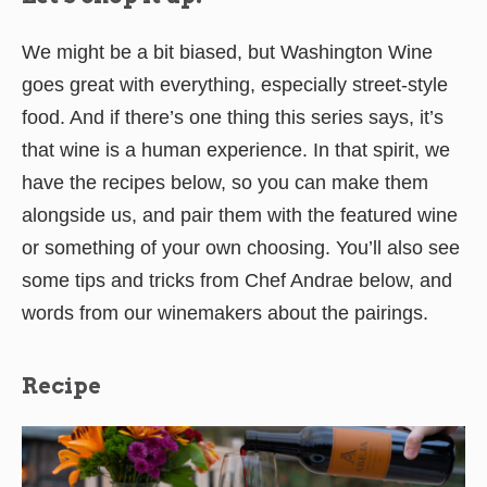
We might be a bit biased, but Washington Wine
goes great with everything, especially street-style
food. And if there’s one thing this series says, it’s
that wine is a human experience. In that spirit, we
have the recipes below, so you can make them
alongside us, and pair them with the featured wine
or something of your own choosing. You’ll also see
some tips and tricks from Chef Andrae below, and
words from our winemakers about the pairings.
Recipe