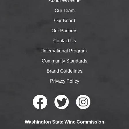
About WA Wine
Our Team
Our Board
Our Partners
Contact Us
International Program
Community Standards
Brand Guidelines
Privacy Policy
Faceb
Twitte
Instag
Washington State Wine Commission
ook
r
ram