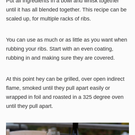
Put all ingredients in a bowl and whisk together
until it has all blended together. This recipe can be
scaled up, for multiple racks of ribs.
You can use as much or as little as you want when
rubbing your ribs. Start with an even coating,
rubbing in and making sure they are covered.
At this point hey can be grilled, over open indirect
flame, smoked until they pull apart easily or
wrapped in foil and roasted in a 325 degree oven
until they pull apart.