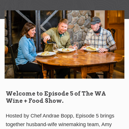
Welcome to Episode 5 of The WA
Wine + Food Show.
Hosted by Chef Andrae Bopp, Episode 5 brings
together husband-wife winemaking team, Amy