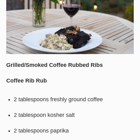
Grilled/Smoked Coffee Rubbed Ribs
Coffee Rib Rub
2 tablespoons freshly ground coffee
2 tablespoon kosher salt
2 tablespoons paprika