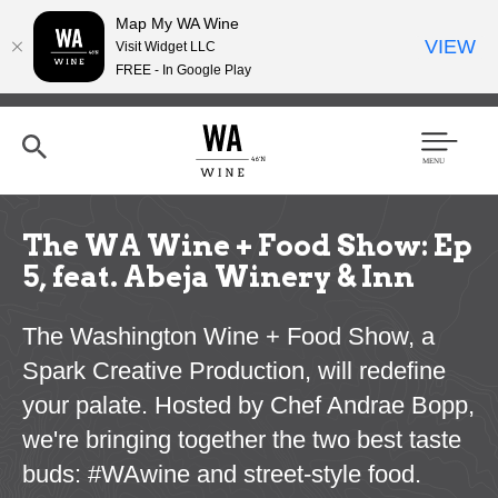
Map My WA Wine
VIEW
Visit Widget LLC
FREE - In Google Play
Skip
to
main
content
Se
Men
arc
u
h
The WA Wine + Food Show: Ep
5, feat. Abeja Winery & Inn
The Washington Wine + Food Show, a
Spark Creative Production, will redefine
your palate. Hosted by Chef Andrae Bopp,
we're bringing together the two best taste
buds: #WAwine and street-style food.