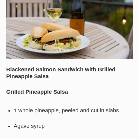
Blackened Salmon Sandwich with Grilled
Pineapple Salsa
Grilled Pineapple Salsa
1 whole pineapple, peeled and cut in slabs
Agave syrup