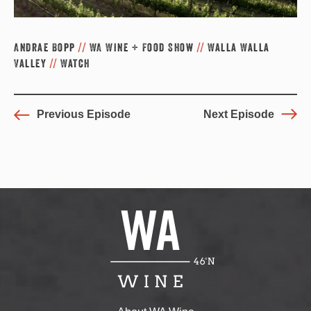
Andrae Bopp
//
WA Wine + Food Show
//
Walla Walla
Valley
//
Watch
Previous Episode
Next Episode