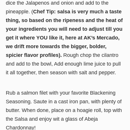
dice the Jalapenos and onion and add to the
pineapple. (
Chef Tip: salsa is very much a taste
thing, so based on the ripeness and the heat of
your ingredients you will need to adjust till you
get it where YOU like it, here at AK’s Mercado,
we drift more towards the bigger, bolder,
spicier flavor profiles).
Rough chop the cilantro
and add to the bowl, Add enough lime juice to pull
it all together, then season with salt and pepper.
Rub a salmon filet with your favorite Blackening
Seasoning. Saute in a cast iron pan, with plenty of
butter. When done, place on a hoagie roll, top with
the Salsa and enjoy wit a glass of Abeja
Chardonnay!