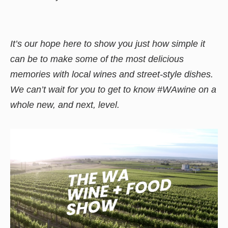
It’s our hope here to show you just how simple it
can be to make some of the most delicious
memories with local wines and street-style dishes.
We can’t wait for you to get to know #WAwine on a
whole new, and next, level.