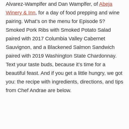
Alvarez-Wamplfer and Dan Wamplfer, of
Abeja
Winery & Inn
, for a day of food prepping and wine
pairing. What’s on the menu for Episode 5?
Smoked Pork Ribs with Smoked Potato Salad
paired with 2017 Columbia Valley Cabernet
Sauvignon, and a Blackened Salmon Sandwich
paired with 2019 Washington State Chardonnay.
Text your taste buds, because it’s time for a
beautiful feast. And if you get a little hungry, we got
you: the recipe with ingredients, directions, and tips
from Chef Andrae are below.