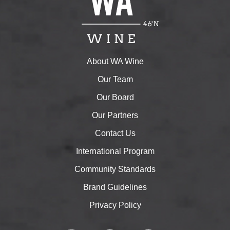
About WA Wine
Our Team
Our Board
Our Partners
Contact Us
International Program
Community Standards
Brand Guidelines
Privacy Policy