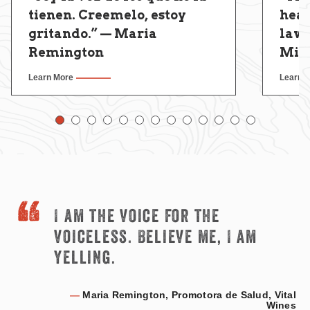
tienen. Creemelo, estoy
hear
gritando.” — Maria
law
Remington
Miri
Learn More
Learn 
I am the voice for the
voiceless. Believe me, I am
yelling.
—
Maria Remington, Promotora de Salud, Vital
Wines