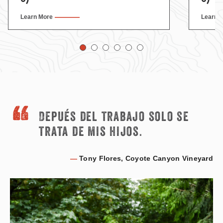
Learn More
Learn 
Depués del trabajo solo se
trata de mis hijos.
—
Tony Flores, Coyote Canyon Vineyard