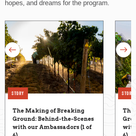
hopes, and dreams for the program.
prev
next
Story
Story
The Making of Breaking
The 
Ground: Behind-the-Scenes
Grou
with our Ambassadors (1 of
with
6)
6)