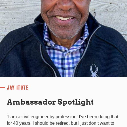
JAY ITOTE
Ambassador Spotlight
“I am a civil engineer by profession. I’ve been doing that
for 40 years. I should be retired, but I just don’t want to