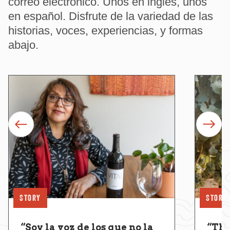
correo electrónico. Unos en inglés, unos
en español. Disfrute de la variedad de las
historias, voces, experiencias, y formas
abajo.
prev
next
Story
Story
“Soy la voz de los que no la
“Thi