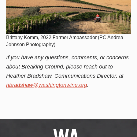
Brittany Komm, 2022 Farmer Ambassador (PC Andrea
Johnson Photography)
If you have any questions, comments, or concerns
about Breaking Ground, please reach out to
Heather Bradshaw, Communications Director, at
hbradshaw@washingtonwine.org
.