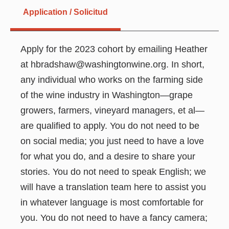
Application / Solicitud
Apply for the 2023 cohort by emailing Heather
at hbradshaw@washingtonwine.org. In short,
any individual who works on the farming side
of the wine industry in Washington—grape
growers, farmers, vineyard managers, et al—
are qualified to apply. You do not need to be
on social media; you just need to have a love
for what you do, and a desire to share your
stories. You do not need to speak English; we
will have a translation team here to assist you
in whatever language is most comfortable for
you. You do not need to have a fancy camera;