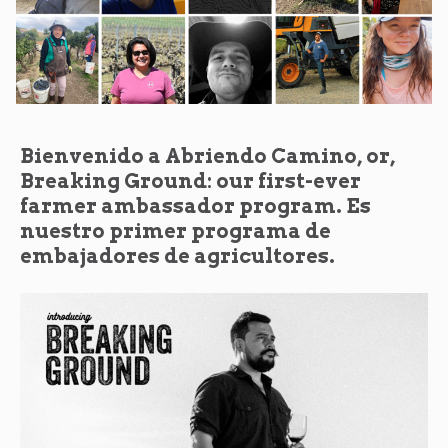
Bienvenido a Abriendo Camino, or,
Breaking Ground: our first-ever
farmer ambassador program. Es
nuestro primer programa de
embajadores de agricultores.