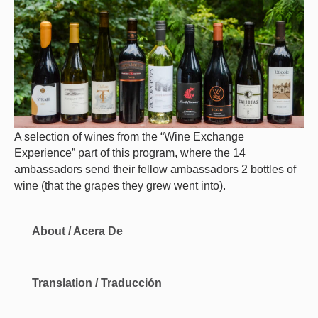
A selection of wines from the “Wine Exchange
Experience” part of this program, where the 14
ambassadors send their fellow ambassadors 2 bottles of
wine (that the grapes they grew went into).
About / Acera De
Translation / Traducción