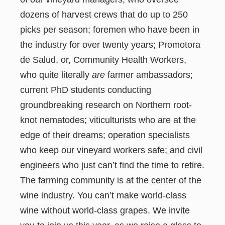
dozens of harvest crews that do up to 250
picks per season; foremen who have been in
the industry for over twenty years; Promotora
de Salud, or, Community Health Workers,
who quite literally
are
farmer ambassadors;
current PhD students conducting
groundbreaking research on Northern root-
knot nematodes; viticulturists who are at the
edge of their dreams; operation specialists
who keep our vineyard workers safe; and civil
engineers who just can’t find the time to retire.
The farming community is at the center of the
wine industry. You can’t make world-class
wine without world-class grapes. We invite