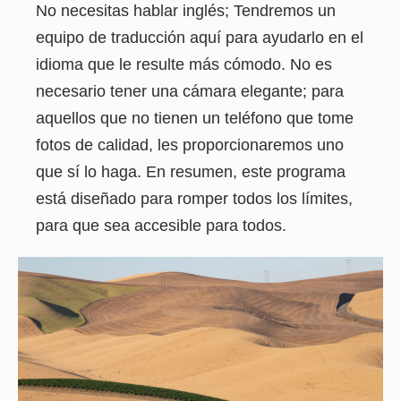
No necesitas hablar inglés; Tendremos un
equipo de traducción aquí para ayudarlo en el
idioma que le resulte más cómodo. No es
necesario tener una cámara elegante; para
aquellos que no tienen un teléfono que tome
fotos de calidad, les proporcionaremos uno
que sí lo haga. En resumen, este programa
está diseñado para romper todos los límites,
para que sea accesible para todos.