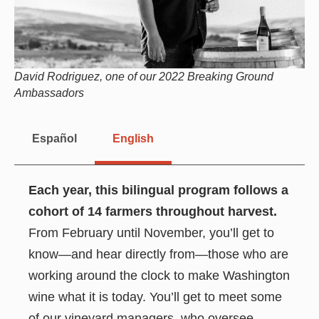
David Rodriguez, one of our 2022 Breaking Ground
Ambassadors
Español
English
Each year, this bilingual program follows a
cohort of 14 farmers throughout harvest.
From February until November, you’ll get to
know—and hear directly from—those who are
working around the clock to make Washington
wine what it is today. You’ll get to meet some
of our vineyard managers, who oversee