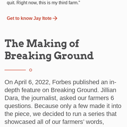
quit. Right now, this is my third farm.”
Get to know Jay Itote
The Making of
Breaking Ground
On April 6, 2022, Forbes published an in-
depth feature on Breaking Ground. Jillian
Dara, the journalist, asked our farmers 6
questions. Because only a few made it into
the piece, we decided to run a series that
showcased all of our farmers’ words,