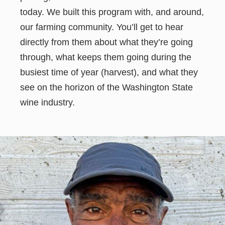
today. We built this program with, and around,
our farming community. You’ll get to hear
directly from them about what they’re going
through, what keeps them going during the
busiest time of year (harvest), and what they
see on the horizon of the Washington State
wine industry.