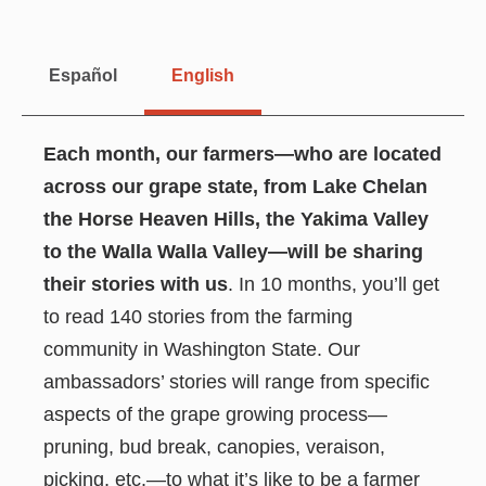
Español
English
Each month, our farmers—who are located
across our grape state, from Lake Chelan
the Horse Heaven Hills, the Yakima Valley
to the Walla Walla Valley—will be sharing
their stories with us
. In 10 months, you’ll get
to read 140 stories from the farming
community in Washington State. Our
ambassadors’ stories will range from specific
aspects of the grape growing process—
pruning, bud break, canopies, veraison,
picking, etc.—to what it’s like to be a farmer