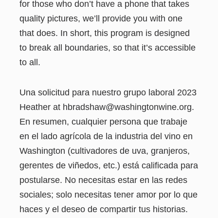
for those who don’t have a phone that takes
quality pictures, we’ll provide you with one
that does. In short, this program is designed
to break all boundaries, so that it’s accessible
to all.
Una solicitud para nuestro grupo laboral 2023
Heather at hbradshaw@washingtonwine.org.
En resumen, cualquier persona que trabaje
en el lado agrícola de la industria del vino en
Washington (cultivadores de uva, granjeros,
gerentes de viñedos, etc.) está calificada para
postularse. No necesitas estar en las redes
sociales; solo necesitas tener amor por lo que
haces y el deseo de compartir tus historias.