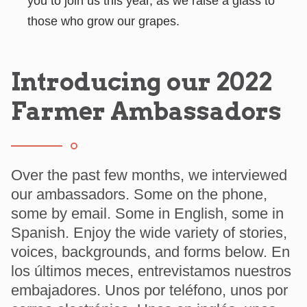
you to join us this year, as we raise a glass to
those who grow our grapes.
Introducing our 2022
Farmer Ambassadors
Over the past few months, we interviewed
our ambassadors. Some on the phone,
some by email. Some in English, some in
Spanish. Enjoy the wide variety of stories,
voices, backgrounds, and forms below. En
los últimos meces, entrevistamos nuestros
embajadores. Unos por teléfono, unos por