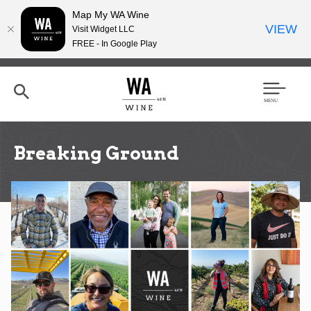
Map My WA Wine
VIEW
Visit Widget LLC
FREE - In Google Play
Skip
to
main
content
Se
Men
arc
u
h
Breaking Ground