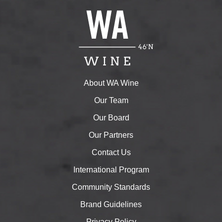
About WA Wine
Our Team
Our Board
Our Partners
Contact Us
International Program
Community Standards
Brand Guidelines
Privacy Policy