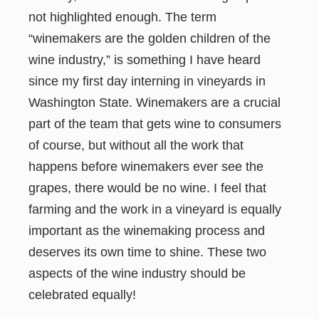
not highlighted enough. The term
“winemakers are the golden children of the
wine industry,” is something I have heard
since my first day interning in vineyards in
Washington State. Winemakers are a crucial
part of the team that gets wine to consumers
of course, but without all the work that
happens before winemakers ever see the
grapes, there would be no wine. I feel that
farming and the work in a vineyard is equally
important as the winemaking process and
deserves its own time to shine. These two
aspects of the wine industry should be
celebrated equally!