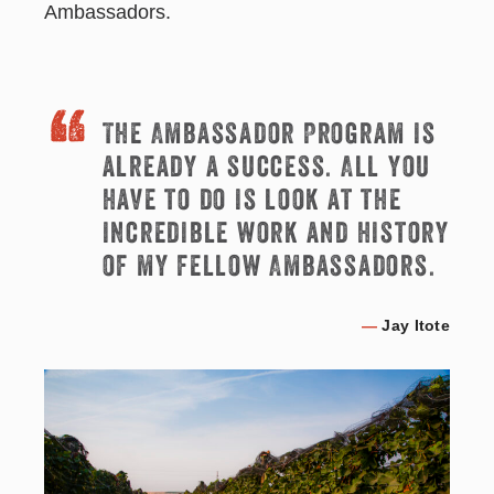
Ambassadors.
The Ambassador Program is
already a success. All you
have to do is look at the
incredible work and history
of my fellow Ambassadors.
—
Jay Itote