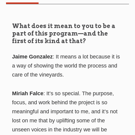
What does it mean to you to be a
part of this program—and the
first of its kind at that?
Jaime Gonzalez
: It means a lot because it is
a way of showing the world the process and
care of the vineyards.
Miriah Falce
: It’s so special. The purpose,
focus, and work behind the project is so
meaningful and important to me, and it’s not
lost on me that by uplifting some of the
unseen voices in the industry we will be