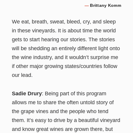
—
Brittany Komm
We eat, breath, sweat, bleed, cry, and sleep
in these vineyards. It is about time the world
gets to start hearing our stories. The stories
will be shedding an entirely different light onto
the wine industry, and it wouldn’t surprise me
if other major growing states/countries follow
our lead.
Sadie Drury
: Being part of this program
allows me to share the often untold story of
the grape vines and the people who tend
them. It’s easy to drive by a beautiful vineyard
and know great wines are grown there, but