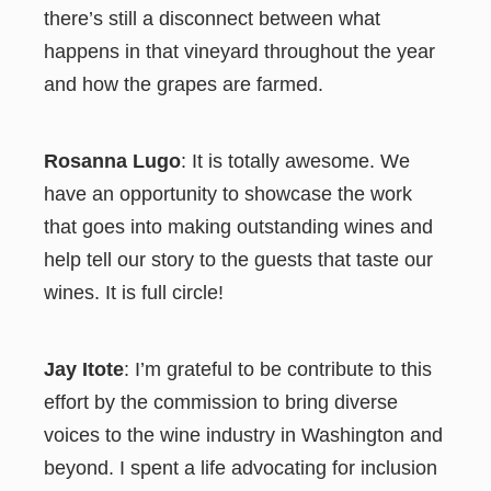
there’s still a disconnect between what
happens in that vineyard throughout the year
and how the grapes are farmed.
Rosanna Lugo
: It is totally awesome. We
have an opportunity to showcase the work
that goes into making outstanding wines and
help tell our story to the guests that taste our
wines. It is full circle!
Jay Itote
: I’m grateful to be contribute to this
effort by the commission to bring diverse
voices to the wine industry in Washington and
beyond. I spent a life advocating for inclusion