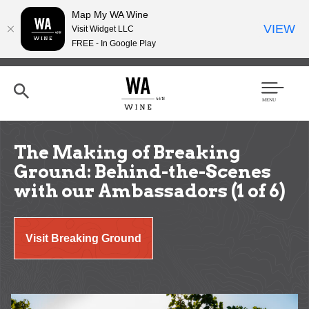
Map My WA Wine
VIEW
Visit Widget LLC
FREE - In Google Play
Skip
to
main
content
Se
Men
arc
u
h
The Making of Breaking
Ground: Behind-the-Scenes
with our Ambassadors (1 of 6)
Visit Breaking Ground