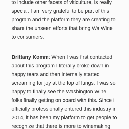
to include other facets of viticulture, is really
special. I am very grateful to be part of this
program and the platform they are creating to
share the unseen efforts that bring Wa Wine
to consumers.
Brittany Komm
: When I was first contacted
about this program I literally broke down in
happy tears and then internally started
screaming for joy at the top of lungs. I was so
happy to finally see the Washington Wine
folks finally getting on board with this. Since I
officially professionally entered this industry in
2014, it has been my platform to get people to
recognize that there is more to winemaking