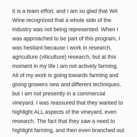
It is a team effort, and I am so glad that WA
Wine recognized that a whole side of the
industry was not being represented. When I
was approached to be part of this program, I
was hesitant because I work in research,
agriculture (viticulture) research, but at this
moment in my life I am not actively farming.
All of my work is going towards farming and
giving growers new and different techniques,
but I am not presently in a commercial
vineyard. I was reassured that they wanted to
highlight ALL aspects of the vineyard, even
research. The fact that they saw a need to
highlight farming, and then even branched out