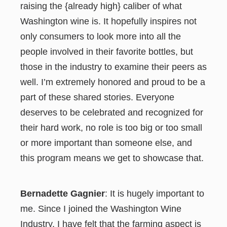
raising the {already high} caliber of what
Washington wine is. It hopefully inspires not
only consumers to look more into all the
people involved in their favorite bottles, but
those in the industry to examine their peers as
well. I’m extremely honored and proud to be a
part of these shared stories. Everyone
deserves to be celebrated and recognized for
their hard work, no role is too big or too small
or more important than someone else, and
this program means we get to showcase that.
Bernadette Gagnier
: It is hugely important to
me. Since I joined the Washington Wine
Industry, I have felt that the farming aspect is