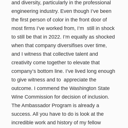
and diversity, particularly in the professional
engineering industry. Even though I’ve been
the first person of color in the front door of
most firms I’ve worked from, I’m still in shock
to still be that in 2022. I’m equally as shocked
when that company diversifises over time,
and I witness that collective talent and
creativity come together to elevate that
company’s bottom line. I’ve lived long enough
to give witness and to appreciate the
outcome. I commend the Washington State
Wine Commission for decision of inclusion.
The Ambassador Program is already a
success. All you have to do is look at the
incredible work and history of my fellow