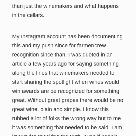
than just the winemakers and what happens
in the cellars.
My Instagram account has been documenting
this and my push since for farmer/crew
recognition since than. I was quoted in an
article a few years ago for saying something
along the lines that winemakers needed to
start sharing the spotlight when wines would
win awards are be recognized for something
great. Without great grapes there would be no
great wine, plain and simple. I know this
rubbed a lot of folks the wrong way but to me
it was something that needed to be said. I am