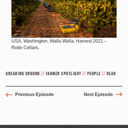
USA, Washington, Walla Walla. Harvest 2021 –
Rotie Cellars.
Breaking Ground
//
Farmer Spotlight
//
People
//
Read
Previous Episode
Next Episode