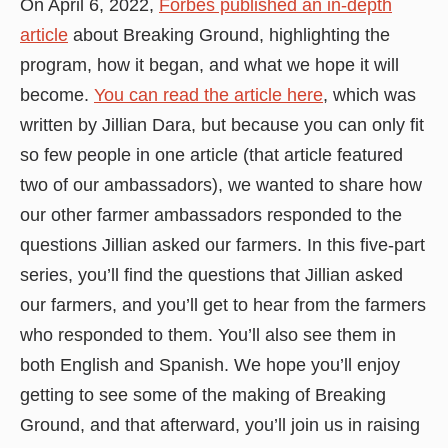
On April 6, 2022,
Forbes published an in-depth
article
about Breaking Ground, highlighting the
program, how it began, and what we hope it will
become.
You can read the article here
, which was
written by Jillian Dara, but because you can only fit
so few people in one article (that article featured
two of our ambassadors), we wanted to share how
our other farmer ambassadors responded to the
questions Jillian asked our farmers. In this five-part
series, you’ll find the questions that Jillian asked
our farmers, and you’ll get to hear from the farmers
who responded to them. You’ll also see them in
both English and Spanish. We hope you’ll enjoy
getting to see some of the making of Breaking
Ground, and that afterward, you’ll join us in raising