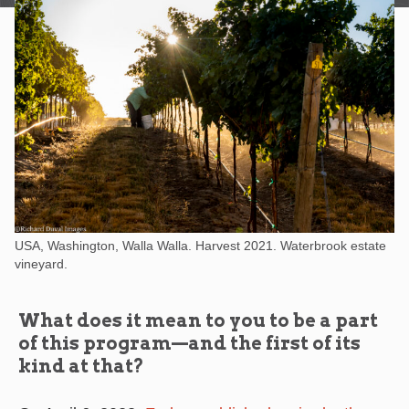
USA, Washington, Walla Walla. Harvest 2021. Waterbrook estate
vineyard.
What does it mean to you to be a part
of this program—and the first of its
kind at that?