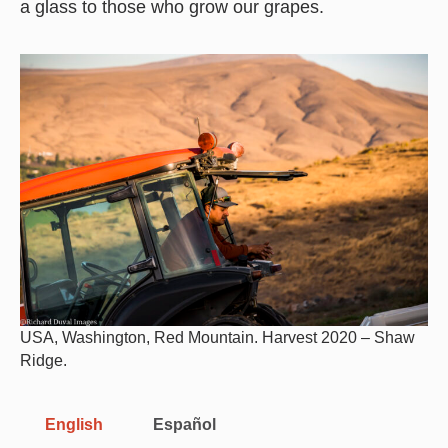
a glass to those who grow our grapes.
USA, Washington, Red Mountain. Harvest 2020 – Shaw
Ridge.
English
Español