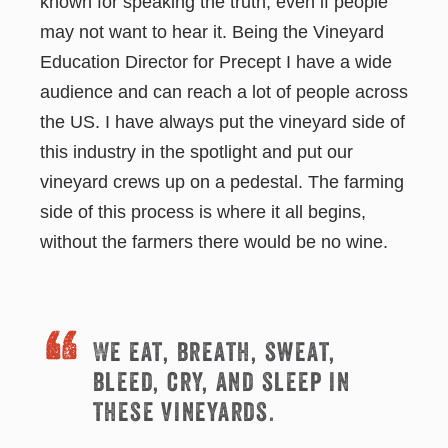
known for speaking the truth, even if people
may not want to hear it. Being the Vineyard
Education Director for Precept I have a wide
audience and can reach a lot of people across
the US. I have always put the vineyard side of
this industry in the spotlight and put our
vineyard crews up on a pedestal. The farming
side of this process is where it all begins,
without the farmers there would be no wine.
We eat, breath, sweat,
bleed, cry, and sleep in
these vineyards.