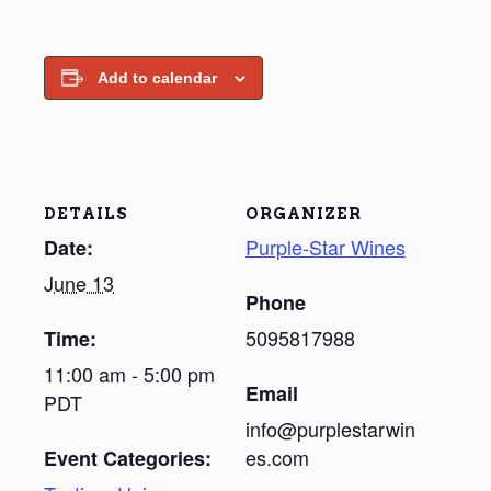
Add to calendar
DETAILS
ORGANIZER
Purple-Star Wines
Date:
June 13
Phone
5095817988
Time:
11:00 am - 5:00 pm
Email
PDT
info@purplestarwin
es.com
Event Categories: