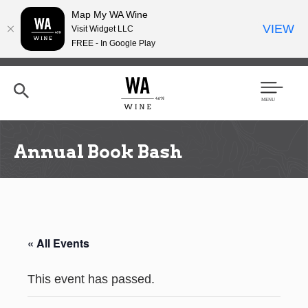
Map My WA Wine
VIEW
Visit Widget LLC
FREE - In Google Play
Skip
to
main
content
Se
Men
arc
u
h
Annual Book Bash
« All Events
This event has passed.