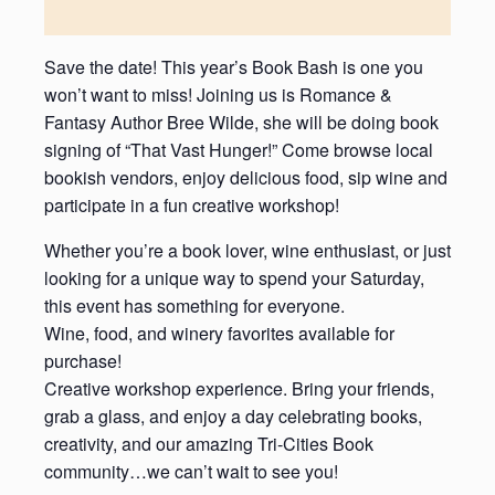
Save the date! This year’s Book Bash is one you
won’t want to miss! Joining us is Romance &
Fantasy Author Bree Wilde, she will be doing book
signing of “That Vast Hunger!” Come browse local
bookish vendors, enjoy delicious food, sip wine and
participate in a fun creative workshop!
Whether you’re a book lover, wine enthusiast, or just
looking for a unique way to spend your Saturday,
this event has something for everyone.
Wine, food, and winery favorites available for
purchase!
Creative workshop experience. Bring your friends,
grab a glass, and enjoy a day celebrating books,
creativity, and our amazing Tri-Cities Book
community…we can’t wait to see you!