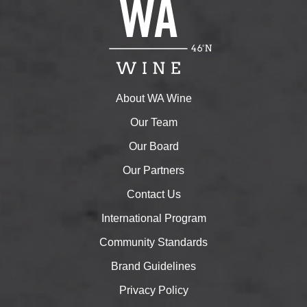
About WA Wine
Our Team
Our Board
Our Partners
Contact Us
International Program
Community Standards
Brand Guidelines
Privacy Policy