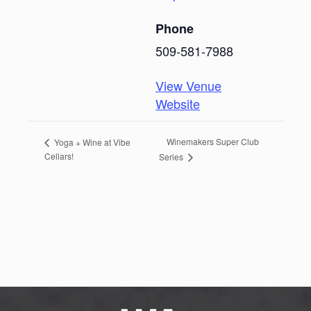
Phone
509-581-7988
View Venue
Website
Winemakers Super Club
Yoga + Wine at Vibe
Cellars!
Series