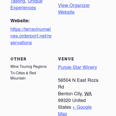
Tasting
,
Unique
View Organizer
Experiences
Website
Website:
https://terravinumwi
nes.orderport.net/re
servations
OTHER
VENUE
Purple Star Winery
Wine Touring Regions
Tri-Cities & Red
Mountain
56504 N East Roza
Rd
Benton City
,
WA
99320
United
States
+ Google
Map