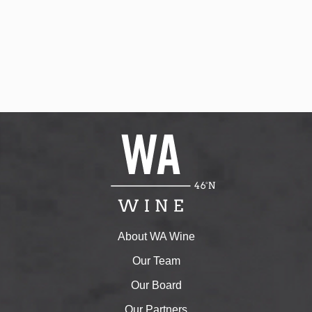
About WA Wine
Our Team
Our Board
Our Partners