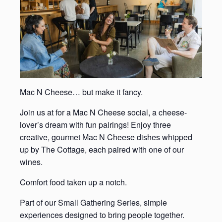
Mac N Cheese… but make it fancy.
Join us at for a Mac N Cheese social, a cheese-
lover’s dream with fun pairings! Enjoy three
creative, gourmet Mac N Cheese dishes whipped
up by The Cottage, each paired with one of our
wines.
Comfort food taken up a notch.
Part of our Small Gathering Series, simple
experiences designed to bring people together.