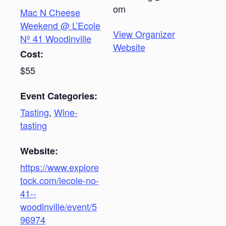
om
Mac N Cheese
Weekend @ L’Ecole
View Organizer
Nº 41 Woodinville
Website
Cost:
$55
Event Categories:
Tasting
,
Wine-
tasting
Website:
https://www.explore
tock.com/lecole-no-
41--
woodinville/event/5
96974