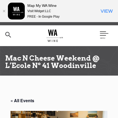
Map My WA Wine
VIEW
Visit Widget LLC
FREE - In Google Play
Skip
to
main
content
Se
Men
arc
u
h
Mac N Cheese Weekend @
L’Ecole Nº 41 Woodinville
« All Events