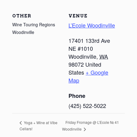
OTHER
VENUE
L’Ecole Woodinville
Wine Touring Regions
Woodinville
17401 133rd Ave
NE #1010
Woodinville
,
WA
98072
United
States
+ Google
Map
Phone
(425) 522-5022
Friday Fromage @ L’Ecole № 41
Yoga + Wine at Vibe
Cellars!
Woodinville