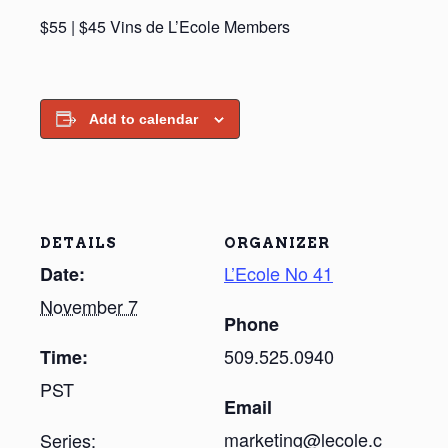
$55 | $45 Vins de L’Ecole Members
Add to calendar
DETAILS
ORGANIZER
L’Ecole No 41
Date:
November 7
Phone
509.525.0940
Time:
PST
Email
marketing@lecole.c
Series: