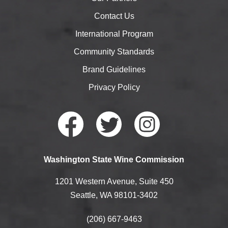
Contact Us
International Program
Community Standards
Brand Guidelines
Privacy Policy
Faceb
Twitte
Instag
Washington State Wine Commission
ook
r
ram
1201 Western Avenue, Suite 450
Seattle, WA 98101-3402
(206) 667-9463