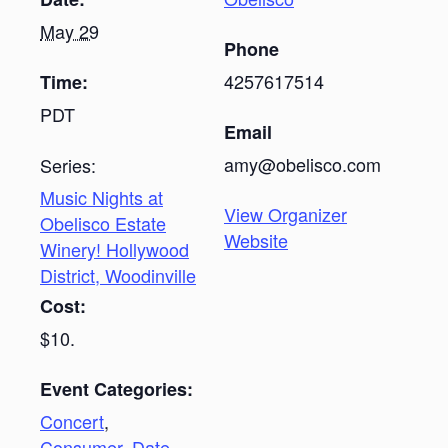
May 29
Phone
4257617514
Time:
PDT
Email
amy@obelisco.com
Series:
Music Nights at
View Organizer
Obelisco Estate
Website
Winery! Hollywood
District, Woodinville
Cost:
$10.
Event Categories:
Concert
,
Consumer
,
Date-