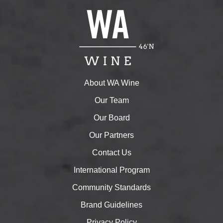
About WA Wine
Our Team
Our Board
Our Partners
Contact Us
International Program
Community Standards
Brand Guidelines
Privacy Policy