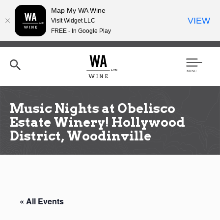
Map My WA Wine
VIEW
Visit Widget LLC
FREE - In Google Play
Skip
to
main
content
Se
Men
arc
u
h
Music Nights at Obelisco
Estate Winery! Hollywood
District, Woodinville
« All Events