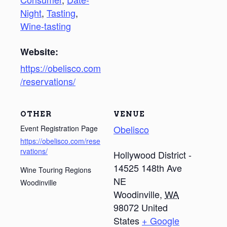
Night
,
Tasting
,
Wine-tasting
Website:
https://obelisco.com
/reservations/
OTHER
VENUE
Obelisco
Event Registration Page
https://obelisco.com/rese
rvations/
Hollywood District -
14525 148th Ave
Wine Touring Regions
NE
Woodinville
Woodinville
,
WA
98072
United
States
+ Google