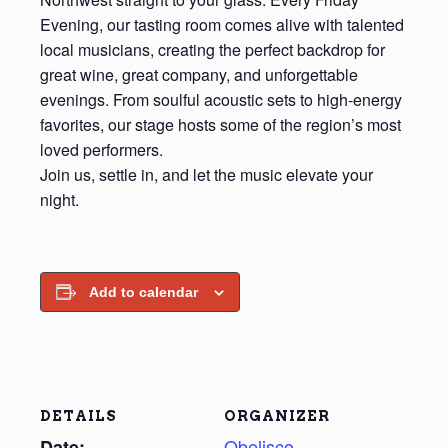
Evening, our tasting room comes alive with talented
local musicians, creating the perfect backdrop for
great wine, great company, and unforgettable
evenings. From soulful acoustic sets to high‑energy
favorites, our stage hosts some of the region’s most
loved performers.
Join us, settle in, and let the music elevate your
night.
Add to calendar
DETAILS
ORGANIZER
Obelisco
Date: