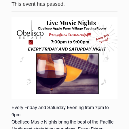
This event has passed.
Every Friday and Saturday Evening from 7pm to
9pm
Obelisco Music Nights bring the best of the Pacific
Northwest straight to your glass. Every Friday