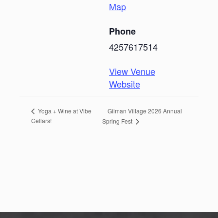
Map
Phone
4257617514
View Venue
Website
Gilman Village 2026 Annual
Yoga + Wine at Vibe
Cellars!
Spring Fest