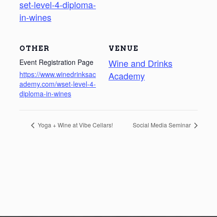
set-level-4-diploma-
in-wines
OTHER
VENUE
Wine and Drinks
Event Registration Page
https://www.winedrinksac
Academy
ademy.com/wset-level-4-
diploma-in-wines
Yoga + Wine at Vibe Cellars!
Social Media Seminar