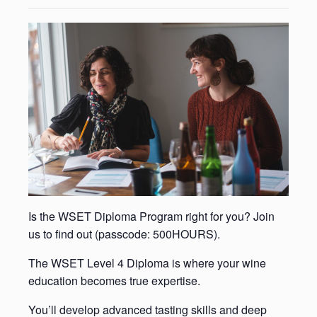
Is the WSET Diploma Program right for you? Join
us to find out (passcode: 500HOURS).
The WSET Level 4 Diploma is where your wine
education becomes true expertise.
You’ll develop advanced tasting skills and deep