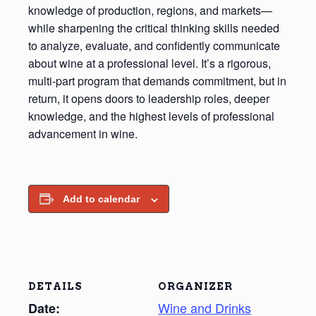
knowledge of production, regions, and markets—
while sharpening the critical thinking skills needed
to analyze, evaluate, and confidently communicate
about wine at a professional level. It’s a rigorous,
multi-part program that demands commitment, but in
return, it opens doors to leadership roles, deeper
knowledge, and the highest levels of professional
advancement in wine.
Add to calendar
DETAILS
ORGANIZER
Wine and Drinks
Date: