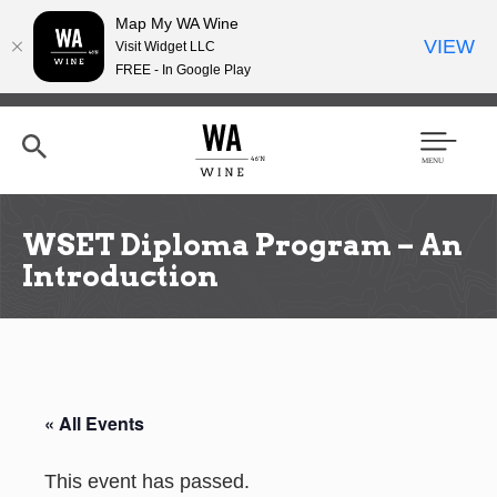
Map My WA Wine
VIEW
Visit Widget LLC
FREE - In Google Play
Skip
to
main
content
Se
Men
arc
u
h
WSET Diploma Program – An
Introduction
« All Events
This event has passed.