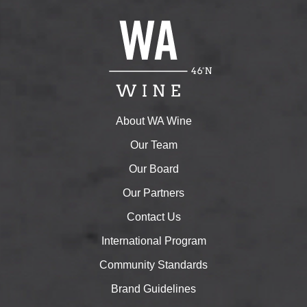
About WA Wine
Our Team
Our Board
Our Partners
Contact Us
International Program
Community Standards
Brand Guidelines