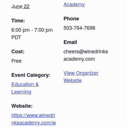
Academy
June 22
Phone
Time:
503-764-7698
6:00 pm - 7:00 pm
PDT
Email
cheers@winedrinks
Cost:
academy.com
Free
View Organizer
Event Category:
Website
Education &
Learning
Website:
https://www.winedri
nksacademy.com/w