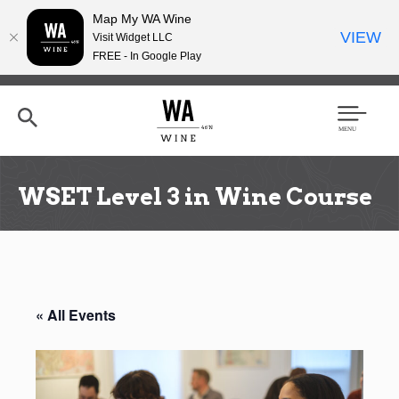
Map My WA Wine
VIEW
Visit Widget LLC
FREE - In Google Play
Skip
to
main
content
Se
Men
arc
u
h
WSET Level 3 in Wine Course
« All Events