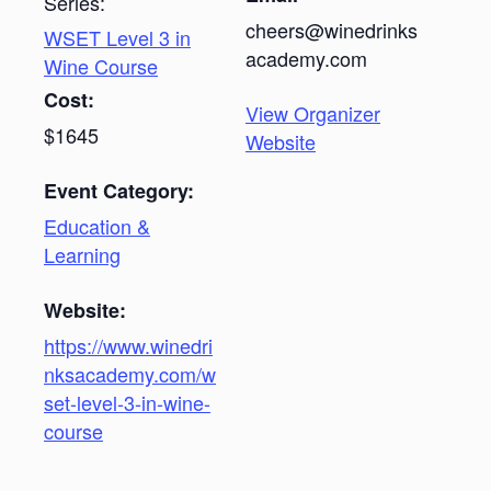
Series:
cheers@winedrinks
WSET Level 3 in
academy.com
Wine Course
Cost:
View Organizer
$1645
Website
Event Category:
Education &
Learning
Website:
https://www.winedri
nksacademy.com/w
set-level-3-in-wine-
course