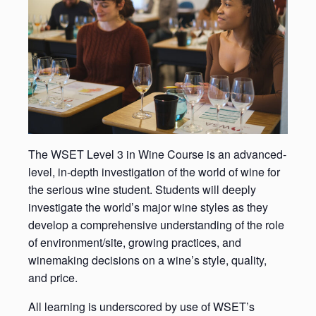
The WSET Level 3 in Wine Course is an advanced-
level, in-depth investigation of the world of wine for
the serious wine student. Students will deeply
investigate the world’s major wine styles as they
develop a comprehensive understanding of the role
of environment/site, growing practices, and
winemaking decisions on a wine’s style, quality,
and price.
All learning is underscored by use of WSET’s