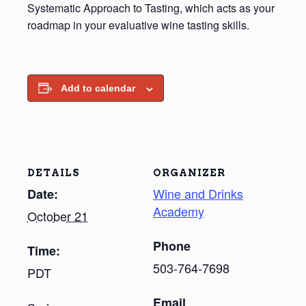
Systematic Approach to Tasting, which acts as your
roadmap in your evaluative wine tasting skills.
Add to calendar
DETAILS
ORGANIZER
Wine and Drinks
Date:
Academy
October 21
Phone
Time:
503-764-7698
PDT
Email