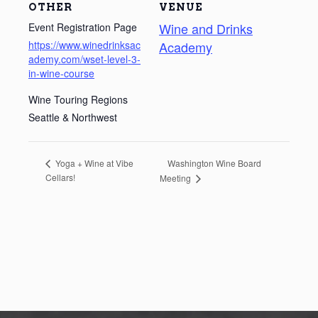
OTHER
VENUE
Wine and Drinks
Event Registration Page
https://www.winedrinksac
Academy
ademy.com/wset-level-3-
in-wine-course
Wine Touring Regions
Seattle & Northwest
Washington Wine Board
Yoga + Wine at Vibe
Cellars!
Meeting