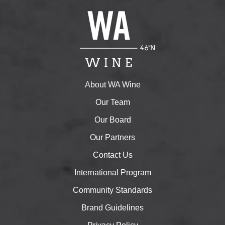
About WA Wine
Our Team
Our Board
Our Partners
Contact Us
International Program
Community Standards
Brand Guidelines