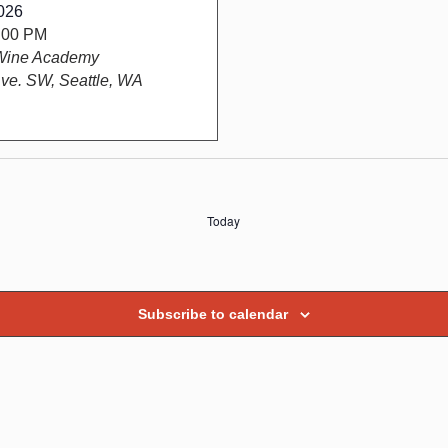
026
5:00 PM
Wine Academy
ve. SW, Seattle, WA
Today
Subscribe to calendar