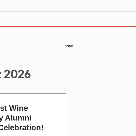
Today
 2026
st Wine
 Alumni
Celebration!