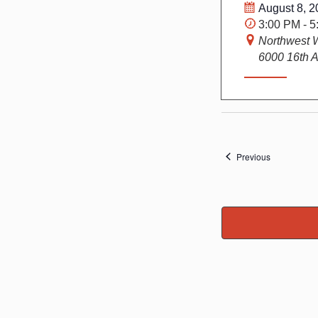
August 8, 2
3:00 PM - 
Northwest 
6000 16th A
Events
Previous