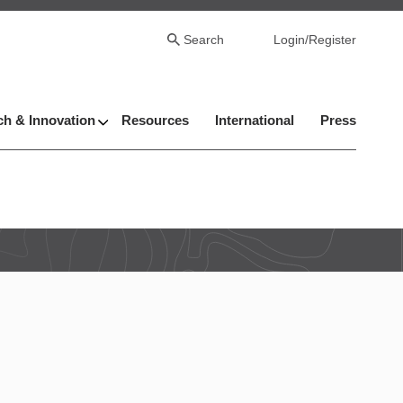
Search
Login/Register
h & Innovation
Resources
International
Press