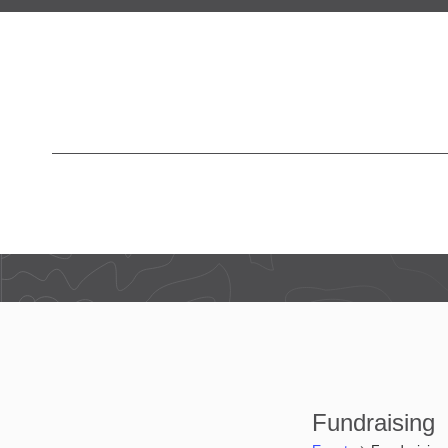
Fundraising