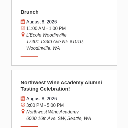
Brunch
August 8, 2026
11:00 AM - 1:00 PM
L’Ecole Woodinville
17401 133rd Ave NE #1010,
Woodinville, WA
Northwest Wine Academy Alumni
Tasting Celebration!
August 8, 2026
3:00 PM - 5:00 PM
Northwest Wine Academy
6000 16th Ave. SW, Seattle, WA