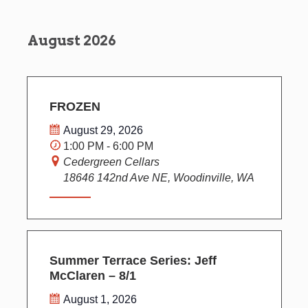
s
i
T
t
S
E
e
R
d
e
w
August 2026
S
a
s
a
t
N
r
e
a
c
.
v
h
FROZEN
i
a
g
August 29, 2026
n
a
1:00 PM - 6:00 PM
d
t
Cedergreen Cellars
V
i
18646 142nd Ave NE, Woodinville, WA
o
i
n
e
w
s
N
Summer Terrace Series: Jeff
a
McClaren – 8/1
v
August 1, 2026