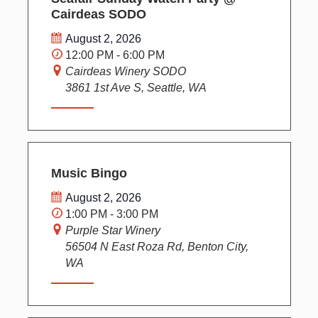
Cairdeas SODO
August 2, 2026
12:00 PM - 6:00 PM
Cairdeas Winery SODO
3861 1st Ave S, Seattle, WA
Music Bingo
August 2, 2026
1:00 PM - 3:00 PM
Purple Star Winery
56504 N East Roza Rd, Benton City,
WA