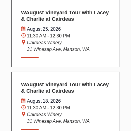
WAugust Vineyard Tour with Lacey
& Charlie at Cairdeas
August 25, 2026
11:30 AM - 12:30 PM
Cairdeas Winery
31 Winesap Ave, Manson, WA
WAugust Vineyard Tour with Lacey
& Charlie at Cairdeas
August 18, 2026
11:30 AM - 12:30 PM
Cairdeas Winery
31 Winesap Ave, Manson, WA