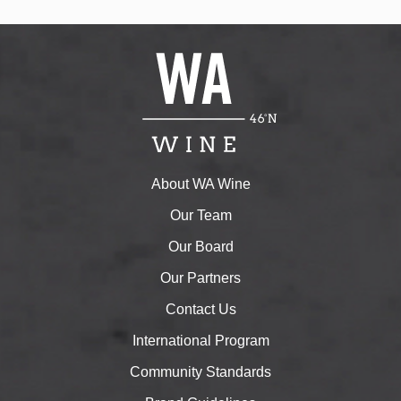
About WA Wine
Our Team
Our Board
Our Partners
Contact Us
International Program
Community Standards