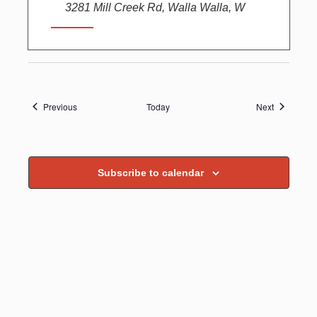
3281 Mill Creek Rd, Walla Walla, W
Events
Events
Previous
Today
Next
Subscribe to calendar