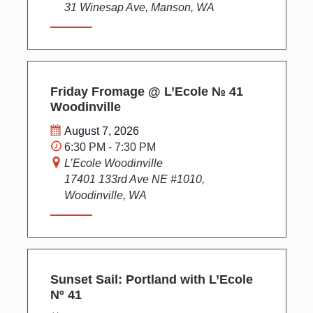
31 Winesap Ave, Manson, WA
Friday Fromage @ L’Ecole № 41
Woodinville
August 7, 2026
6:30 PM - 7:30 PM
L’Ecole Woodinville
17401 133rd Ave NE #1010,
Woodinville, WA
Sunset Sail: Portland with L’Ecole
Nº 41