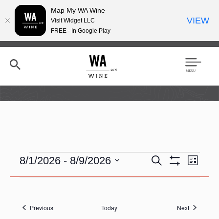
Map My WA Wine
VIEW
Visit Widget LLC
FREE - In Google Play
Skip
to
main
content
Se
Men
arc
u
h
Events
E
E
8/1/2026
 - 
8/9/2026
S
L
e
v
S
v
i
S
a
H
e
e
s
O
e
r
n
t
W
n
c
l
F
t
h
t
Events
Events
e
Previous
Today
Next
I
V
L
c