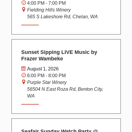
i
4:00 PM - 7:00 PM
g
Fielding Hills Winery
a
565 S Lakeshore Rd, Chelan, WA
t
i
o
n
Sunset Sipping LIVE Music by
Frazer Wambeke
August 1, 2026
6:00 PM - 8:00 PM
Purple Star Winery
56504 N East Roza Rd, Benton City,
WA
Seafair Sunday Watch Party @