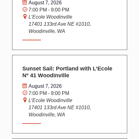
August 7, 2026
7:00 PM - 9:00 PM
L’Ecole Woodinville
17401 133rd Ave NE #1010,
Woodinville, WA
Sunset Sail: Portland with L’Ecole
Nº 41 Woodinville
August 7, 2026
7:00 PM - 9:00 PM
L’Ecole Woodinville
17401 133rd Ave NE #1010,
Woodinville, WA