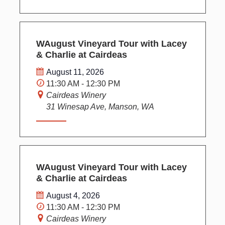
WAugust Vineyard Tour with Lacey
& Charlie at Cairdeas
August 11, 2026
11:30 AM - 12:30 PM
Cairdeas Winery
31 Winesap Ave, Manson, WA
WAugust Vineyard Tour with Lacey
& Charlie at Cairdeas
August 4, 2026
11:30 AM - 12:30 PM
Cairdeas Winery