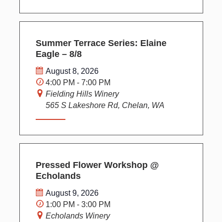
Summer Terrace Series: Elaine
Eagle – 8/8
August 8, 2026
4:00 PM - 7:00 PM
Fielding Hills Winery
565 S Lakeshore Rd, Chelan, WA
Pressed Flower Workshop @
Echolands
August 9, 2026
1:00 PM - 3:00 PM
Echolands Winery