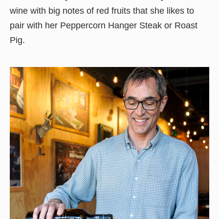
wine with big notes of red fruits that she likes to
pair with her Peppercorn Hanger Steak or Roast
Pig.