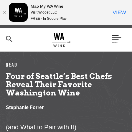
Map My WA Wine
VIEW
Visit Widget LLC
FREE - In Google Play
Skip
to
main
content
Se
Men
arc
u
h
READ
Four of Seattle’s Best Chefs
Reveal Their Favorite
Washington Wine
Stephanie Forrer
(and What to Pair with It)