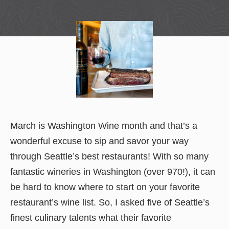
March is Washington Wine month and that’s a
wonderful excuse to sip and savor your way
through Seattle’s best restaurants! With so many
fantastic wineries in Washington (over 970!), it can
be hard to know where to start on your favorite
restaurant’s wine list. So, I asked five of Seattle’s
finest culinary talents what their favorite