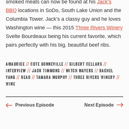
smoked meats can now be found at his
Jack’s
BBQ
locations in SoDo, South Lake Union and the
Columbia Tower. Jack’s a classy guy and he loves
Washington wine — this 2015
Three Rivers Winery
Svelte Bourdeaux being his current favorite, which
pairs perfectly with his big, beautiful beef ribs.
aMaurice
//
Cote Bonneville
//
Gilbert Cellars
//
Interview
//
Jack Timmons
//
Mitch Mayers
//
Rachel
Yang
//
Read
//
Tamara Murphy
//
Three Rivers Winery
//
Wine
Previous Episode
Next Episode