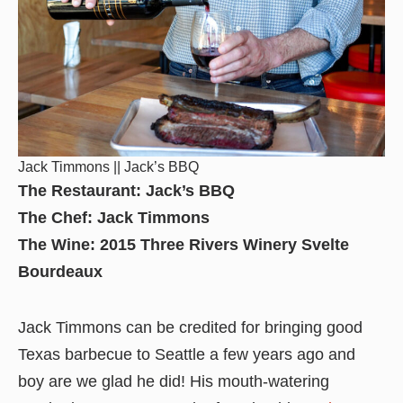
Jack Timmons || Jack’s BBQ
The Restaurant: Jack’s BBQ
The Chef: Jack Timmons
The Wine: 2015 Three Rivers Winery Svelte
Bourdeaux
Jack Timmons can be credited for bringing good
Texas barbecue to Seattle a few years ago and
boy are we glad he did! His mouth-watering