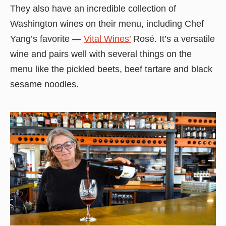
They also have an incredible collection of
Washington wines on their menu, including Chef
Yang’s favorite —
Vital Wines’
Rosé. It’s a versatile
wine and pairs well with several things on the
menu like the pickled beets, beef tartare and black
sesame noodles.