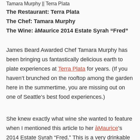
Tamara Murphy || Terra Plata
The Restaurant: Terra Plata
The Chef: Tamara Murphy
The Wine: àMaurice 2014 Estate Syrah “Fred”
James Beard Awarded Chef Tamara Murphy has
been bringing us fantastically delicious earth to
plate experiences at
Terra Plata
for years. (If you
haven’t brunched on the rooftop among the garden
here in the summertime, you are missing out on
one of Seattle’s best food experiences.)
She knew exactly what wine she wanted to feature
when I mentioned this article to her
àMaurice
’s
2014 Estate Syrah “Fred.” This is a very drinkable