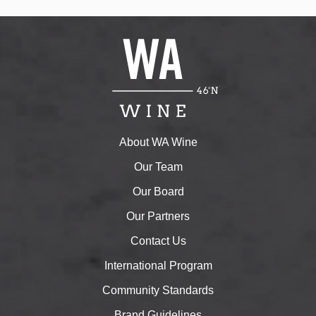
About WA Wine
Our Team
Our Board
Our Partners
Contact Us
International Program
Community Standards
Brand Guidelines