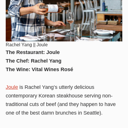
Rachel Yang || Joule
The Restaurant: Joule
The Chef: Rachel Yang
The Wine: Vital Wines Rosé
Joule
is Rachel Yang’s utterly delicious
contemporary Korean steakhouse serving non-
traditional cuts of beef (and they happen to have
one of the best damn brunches in Seattle).