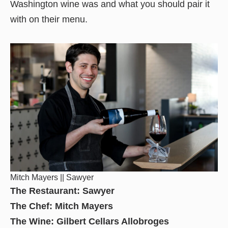
Washington wine was and what you should pair it
with on their menu.
Mitch Mayers || Sawyer
The Restaurant: Sawyer
The Chef: Mitch Mayers
The Wine: Gilbert Cellars Allobroges