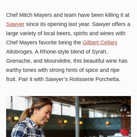
Chef Mitch Mayers and team have been killing it at
Sawyer
since its opening last year. Sawyer offers a
large variety of local beers, spirits and wines with
Chef Mayers favorite being the
Gilbert Cellars
Allobroges. A Rhone-style blend of Syrah,
Grenache, and Mourvèdre, this beautiful wine has
earthy tones with strong hints of spice and ripe
fruit. Pair it with Sawyer’s Rotisserie Porchetta.