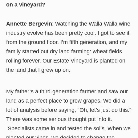
on a vineyard?
Annette Bergevin
: Watching the Walla Walla wine
industry evolve has been pretty cool. I got to see it
from the ground floor. I’m fifth generation, and my
family started out dry land farming: wheat fields
rolling forever. Our Estate Vineyard is planted on
the land that I grew up on.
My father’s a third-generation farmer and saw our
land as a perfect place to grow grapes. We did a
lot of analysis before saying, “Oh, let’s just do this.”
There was some serious thought put into it.
Specialists came in and tested the soils. When we
planted our vines, we decided to change the