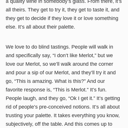
a quality wine in somebody’s glass. From there, it’s
all theirs. They get to try it, they get to taste it, and
they get to decide if they love it or love something
else. It’s all about their palette.
We love to do blind tastings. People will walk in
and specifically say, “I don’t like Merlot,” but we
love our Merlot, so we’ll walk around the corner
and pour a sip of our Merlot, and they’ll try it and
go, “This is amazing. What is this?” And our
favorite response is, “This is Merlot.” It’s fun.
People laugh, and they go, “Ok I get it.” It’s getting
rid of people’s pre-conceived notions. It’s all about
trusting your palette. It takes everything you know,
subjectively, off the table. And this comes up to