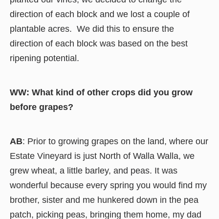
direction of each block and we lost a couple of
plantable acres. We did this to ensure the
direction of each block was based on the best
ripening potential.
WW: What kind of other crops did you grow
before grapes?
AB
: Prior to growing grapes on the land, where our
Estate Vineyard is just North of Walla Walla, we
grew wheat, a little barley, and peas. It was
wonderful because every spring you would find my
brother, sister and me hunkered down in the pea
patch, picking peas, bringing them home, my dad