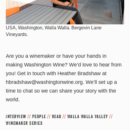
USA, Washington, Walla Walla. Bergevin Lane
Vineyards.
Are you a winemaker or have your hands in
making Washington Wine? We’d love to hear from
you! Get in touch with Heather Bradshaw at
hbradshaw@washingtonwine.org. We’ll set up a
time to chat so we can share your story with the
world.
Interview
//
People
//
Read
//
Walla Walla Valley
//
Winemaker Series