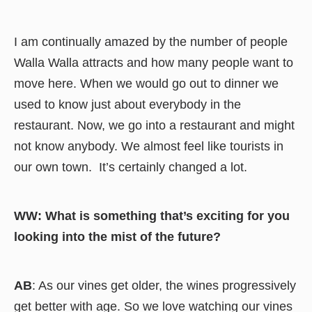
I am continually amazed by the number of people
Walla Walla attracts and how many people want to
move here. When we would go out to dinner we
used to know just about everybody in the
restaurant. Now, we go into a restaurant and might
not know anybody. We almost feel like tourists in
our own town. It’s certainly changed a lot.
WW: What is something that’s exciting for you
looking into the mist of the future?
AB
: As our vines get older, the wines progressively
get better with age. So we love watching our vines