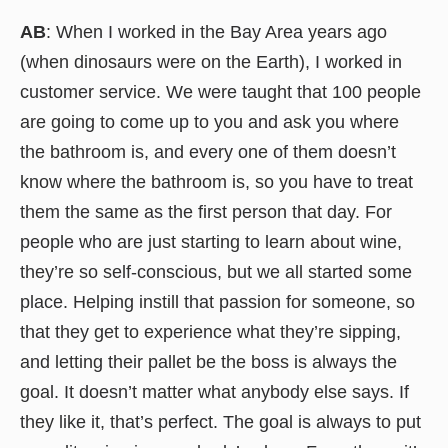
AB
: When I worked in the Bay Area years ago
(when dinosaurs were on the Earth), I worked in
customer service. We were taught that 100 people
are going to come up to you and ask you where
the bathroom is, and every one of them doesn’t
know where the bathroom is, so you have to treat
them the same as the first person that day. For
people who are just starting to learn about wine,
they’re so self-conscious, but we all started some
place. Helping instill that passion for someone, so
that they get to experience what they’re sipping,
and letting their pallet be the boss is always the
goal. It doesn’t matter what anybody else says. If
they like it, that’s perfect. The goal is always to put