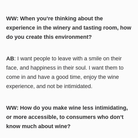
WW: When you’re thinking about the
experience in the winery and tasting room, how
do you create this environment?
AB
: I want people to leave with a smile on their
face, and happiness in their soul. I want them to
come in and have a good time, enjoy the wine
experience, and not be intimidated.
WW: How do you make wine less intimidating,
or more accessible, to consumers who don’t
know much about wine?