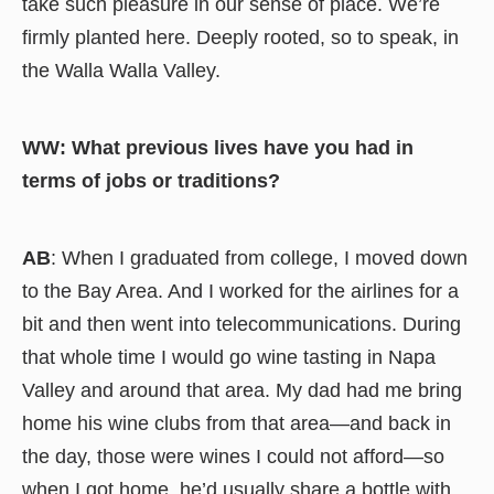
take such pleasure in our sense of place. We’re
firmly planted here. Deeply rooted, so to speak, in
the Walla Walla Valley.
WW: What previous lives have you had in
terms of jobs or traditions?
AB
: When I graduated from college, I moved down
to the Bay Area. And I worked for the airlines for a
bit and then went into telecommunications. During
that whole time I would go wine tasting in Napa
Valley and around that area. My dad had me bring
home his wine clubs from that area—and back in
the day, those were wines I could not afford—so
when I got home, he’d usually share a bottle with