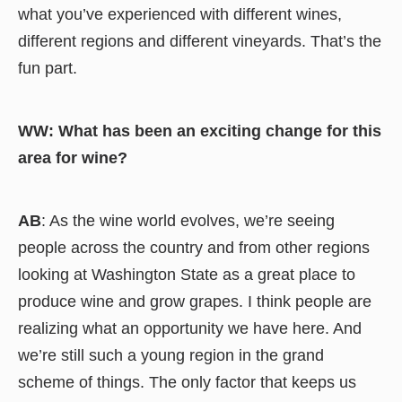
what you’ve experienced with different wines,
different regions and different vineyards. That’s the
fun part.
WW: What has been an exciting change for this
area for wine?
AB
: As the wine world evolves, we’re seeing
people across the country and from other regions
looking at Washington State as a great place to
produce wine and grow grapes. I think people are
realizing what an opportunity we have here. And
we’re still such a young region in the grand
scheme of things. The only factor that keeps us