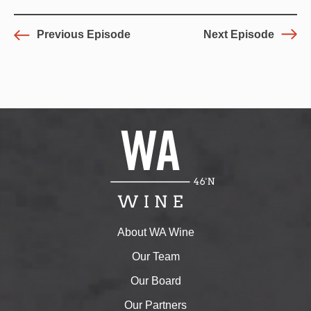
Previous Episode
Next Episode
About WA Wine
Our Team
Our Board
Our Partners