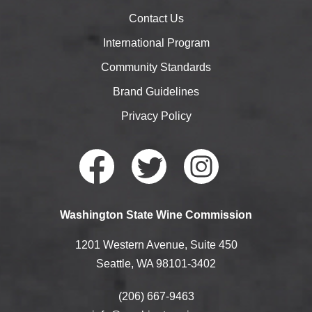
Contact Us
International Program
Community Standards
Brand Guidelines
Privacy Policy
Faceb
Twitte
Instag
Washington State Wine Commission
ook
r
ram
1201 Western Avenue, Suite 450
Seattle, WA 98101-3402
(206) 667-9463