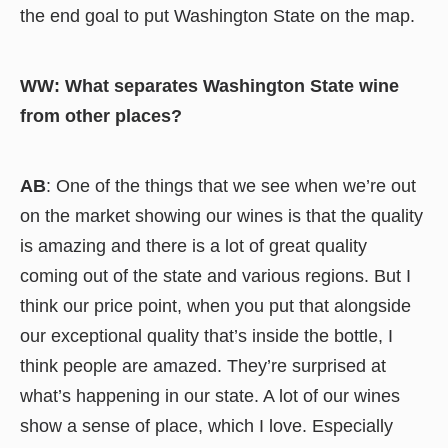
the end goal to put Washington State on the map.
WW: What separates Washington State wine
from other places?
AB
: One of the things that we see when we’re out
on the market showing our wines is that the quality
is amazing and there is a lot of great quality
coming out of the state and various regions. But I
think our price point, when you put that alongside
our exceptional quality that’s inside the bottle, I
think people are amazed. They’re surprised at
what’s happening in our state. A lot of our wines
show a sense of place, which I love. Especially