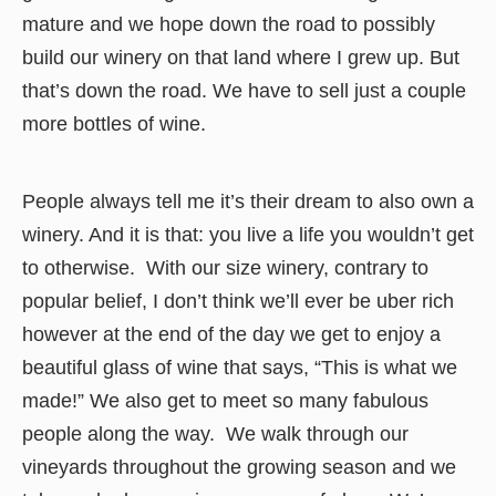
mature and we hope down the road to possibly
build our winery on that land where I grew up. But
that’s down the road. We have to sell just a couple
more bottles of wine.
People always tell me it’s their dream to also own a
winery. And it is that: you live a life you wouldn’t get
to otherwise. With our size winery, contrary to
popular belief, I don’t think we’ll ever be uber rich
however at the end of the day we get to enjoy a
beautiful glass of wine that says, “This is what we
made!” We also get to meet so many fabulous
people along the way. We walk through our
vineyards throughout the growing season and we