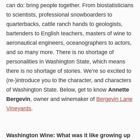
can do: bring people together. From biostatisticians
to scientists, professional snowboarders to
quarterbacks, cattle ranch hands to geologists,
bartenders to English teachers, masters of wine to
aeronautical engineers, oceanographers to actors,
and so many more. There is no shortage of
personalities in Washington State, which means
there is no shortage of stories. We’re so excited to
(re-)introduce you to the character, and characters
of Washington State. Below, get to know
Annette
Bergevin
, owner and winemaker of
Bergevin Lane
Vineyards
.
Washington Wine: What was it like growing up