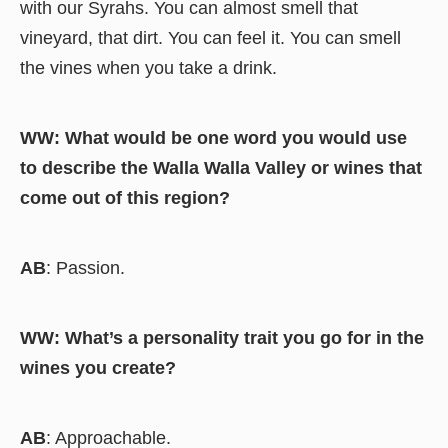
with our Syrahs. You can almost smell that
vineyard, that dirt. You can feel it. You can smell
the vines when you take a drink.
WW: What would be one word you would use
to describe the Walla Walla Valley or wines that
come out of this region?
AB
: Passion.
WW: What’s a personality trait you go for in the
wines you create?
AB
: Approachable.