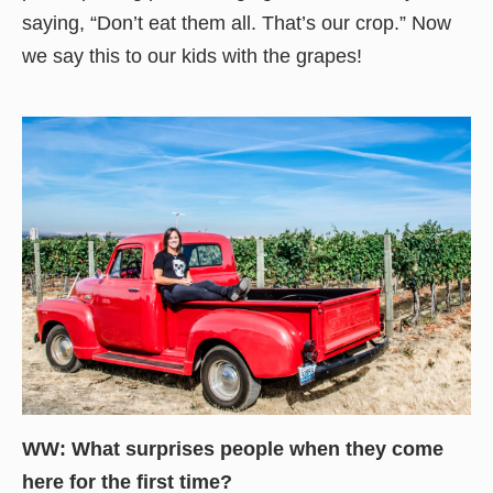
saying, “Don’t eat them all. That’s our crop.” Now
we say this to our kids with the grapes!
WW: What surprises people when they come
here for the first time?