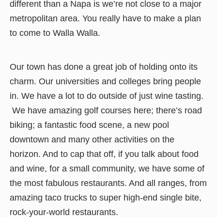
different than a Napa is we’re not close to a major
metropolitan area. You really have to make a plan
to come to Walla Walla.
Our town has done a great job of holding onto its
charm. Our universities and colleges bring people
in. We have a lot to do outside of just wine tasting.
We have amazing golf courses here; there’s road
biking; a fantastic food scene, a new pool
downtown and many other activities on the
horizon. And to cap that off, if you talk about food
and wine, for a small community, we have some of
the most fabulous restaurants. And all ranges, from
amazing taco trucks to super high-end single bite,
rock-your-world restaurants.