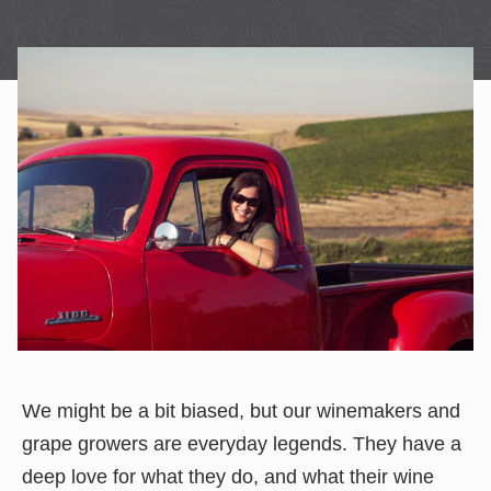
We might be a bit biased, but our winemakers and
grape growers are everyday legends. They have a
deep love for what they do, and what their wine