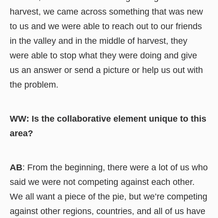
harvest, we came across something that was new
to us and we were able to reach out to our friends
in the valley and in the middle of harvest, they
were able to stop what they were doing and give
us an answer or send a picture or help us out with
the problem.
WW: Is the collaborative element unique to this
area?
AB
: From the beginning, there were a lot of us who
said we were not competing against each other.
We all want a piece of the pie, but we’re competing
against other regions, countries, and all of us have