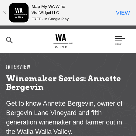
Map My WA Wine
VIEW
Visit Widget LLC
FREE - In Google Play
Skip
to
main
content
Se
Men
arc
u
h
INTERVIEW
Winemaker Series: Annette
Bergevin
Get to know Annette Bergevin, owner of
Bergevin Lane Vineyard and fifth
generation winemaker and farmer out in
the Walla Walla Valley.