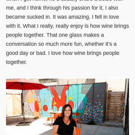
me, and I think through his passion for it, I also
became sucked in. It was amazing. I fell in love
with it. What I really, really enjoy is how wine brings
people together. That one glass makes a
conversation so much more fun, whether it’s a
good day or bad. I love how wine brings people
together.