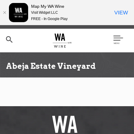
Map My WA Wine
VIEW
Visit Widget LLC
FREE - In Google Play
Skip
to
main
content
Se
Men
arc
u
h
Abeja Estate Vineyard