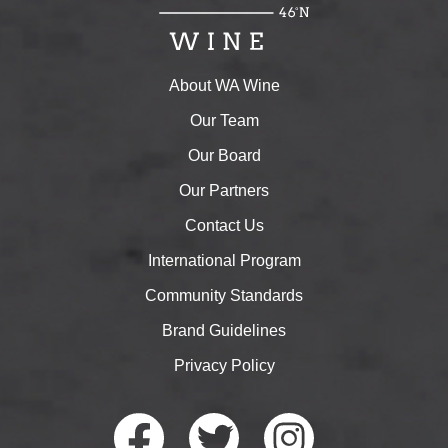
About WA Wine
Our Team
Our Board
Our Partners
Contact Us
International Program
Community Standards
Brand Guidelines
Privacy Policy