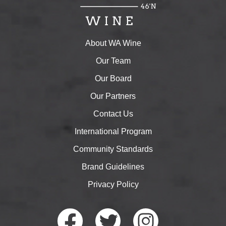
About WA Wine
Our Team
Our Board
Our Partners
Contact Us
International Program
Community Standards
Brand Guidelines
Privacy Policy