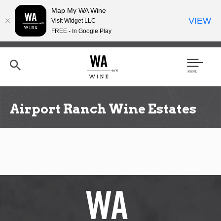
Map My WA Wine
VIEW
Visit Widget LLC
FREE - In Google Play
Skip
to
main
content
Se
Men
arc
u
h
Airport Ranch Wine Estates