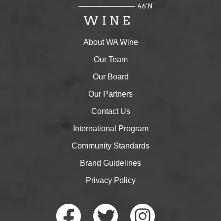
About WA Wine
Our Team
Our Board
Our Partners
Contact Us
International Program
Community Standards
Brand Guidelines
Privacy Policy