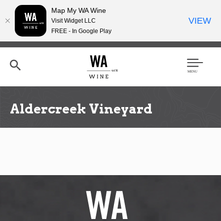
Map My WA Wine
VIEW
Visit Widget LLC
FREE - In Google Play
Skip
to
main
content
Se
Men
arc
u
h
Aldercreek Vineyard