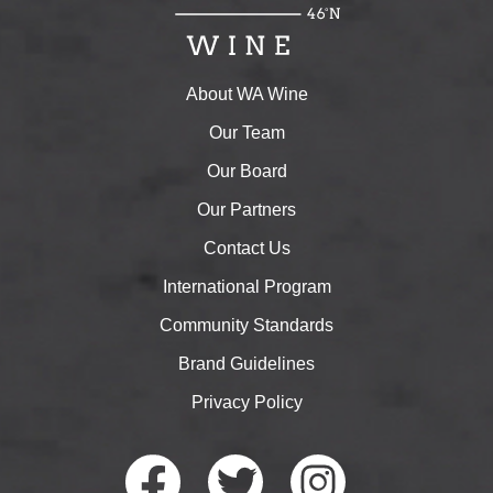
About WA Wine
Our Team
Our Board
Our Partners
Contact Us
International Program
Community Standards
Brand Guidelines
Privacy Policy