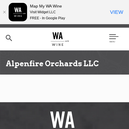
Map My WA Wine
VIEW
Visit Widget LLC
FREE - In Google Play
Skip
to
main
content
Se
Men
arc
u
h
Alpenfire Orchards LLC