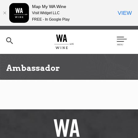
Map My WA Wine
VIEW
Visit Widget LLC
FREE - In Google Play
Skip
to
main
content
Se
Men
arc
u
h
Ambassador