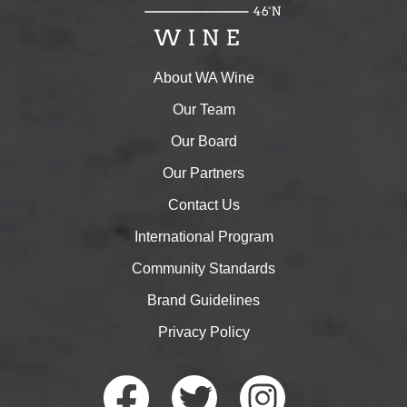
About WA Wine
Our Team
Our Board
Our Partners
Contact Us
International Program
Community Standards
Brand Guidelines
Privacy Policy