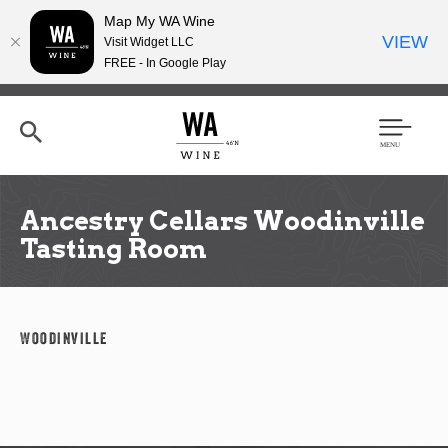
Map My WA Wine
VIEW
Visit Widget LLC
FREE - In Google Play
Skip
to
main
content
Se
Men
arc
u
h
Ancestry Cellars Woodinville
Tasting Room
Woodinville