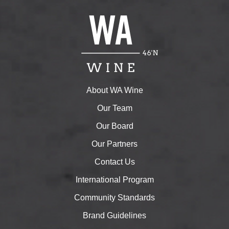
About WA Wine
Our Team
Our Board
Our Partners
Contact Us
International Program
Community Standards
Brand Guidelines