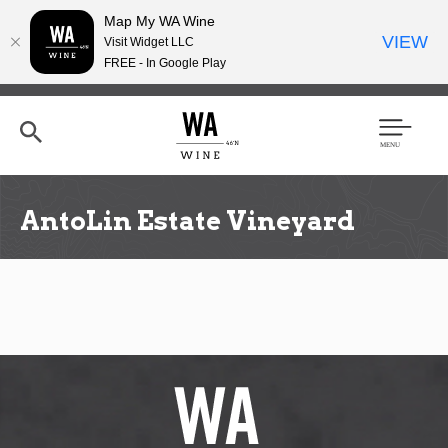
Map My WA Wine
VIEW
Visit Widget LLC
FREE - In Google Play
Skip
to
main
content
Se
Men
arc
u
h
AntoLin Estate Vineyard