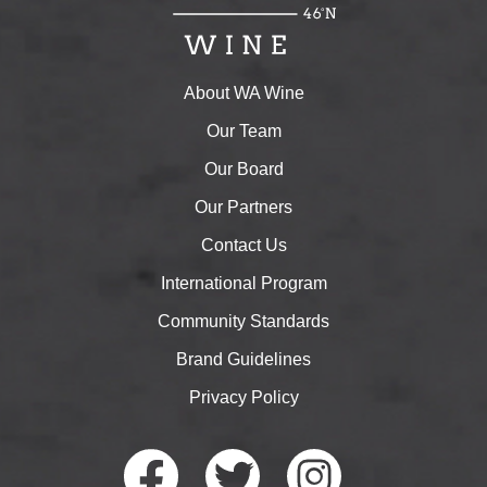
About WA Wine
Our Team
Our Board
Our Partners
Contact Us
International Program
Community Standards
Brand Guidelines
Privacy Policy