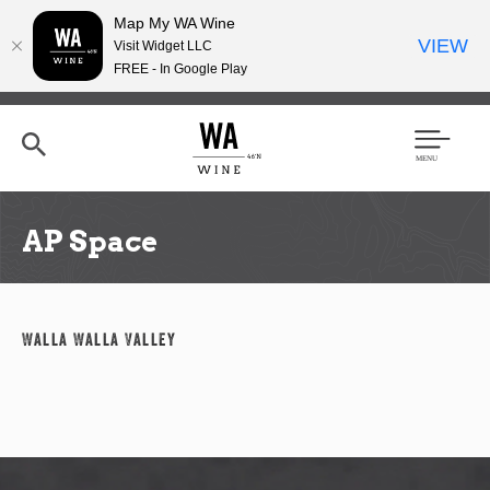
Map My WA Wine
VIEW
Visit Widget LLC
FREE - In Google Play
Skip
to
main
content
Se
Men
arc
u
h
AP Space
Walla Walla Valley