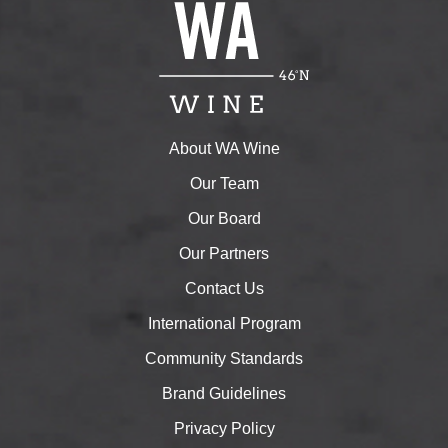
About WA Wine
Our Team
Our Board
Our Partners
Contact Us
International Program
Community Standards
Brand Guidelines
Privacy Policy