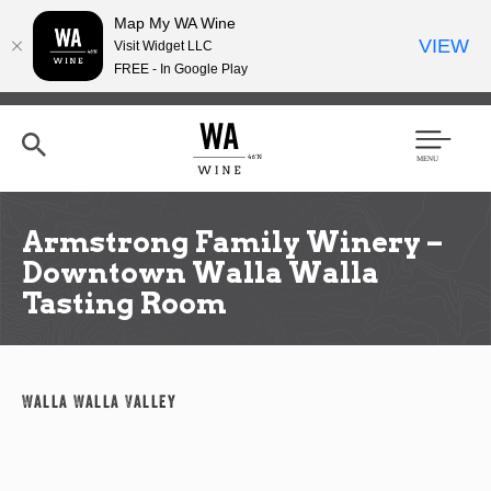
Map My WA Wine
VIEW
Visit Widget LLC
FREE - In Google Play
Skip
to
main
content
Se
Men
arc
u
h
Armstrong Family Winery –
Downtown Walla Walla
Tasting Room
Walla Walla Valley