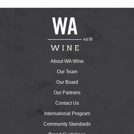
About WA Wine
Our Team
Our Board
Our Partners
Contact Us
International Program
Community Standards