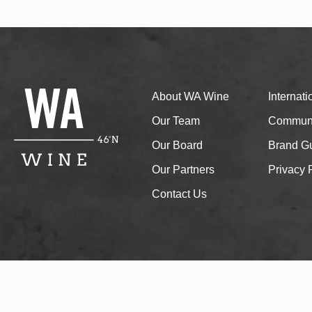
About WA Wine
Internat
Our Team
Communi
Our Board
Brand Gu
Our Partners
Privacy 
Contact Us