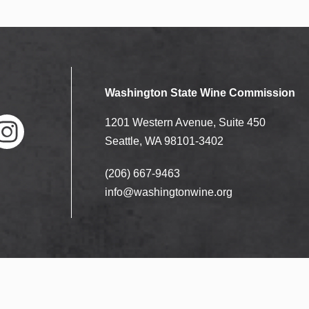
Washington State Wine Commission
1201 Western Avenue, Suite 450
Seattle, WA 98101-3402
(206) 667-9463
nstag
ram
info@washingtonwine.org