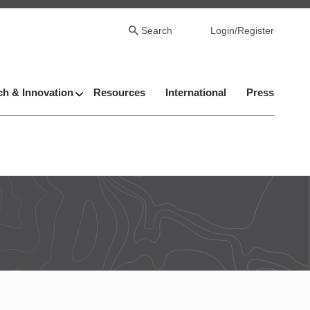
Search
Login/Register
h & Innovation
Resources
International
Press