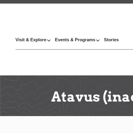
Visit & Explore
Events & Programs
Stories
Atavus (ina