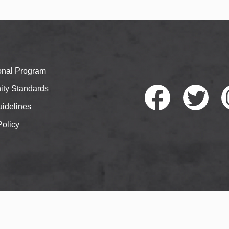
ional Program
ty Standards
idelines
Policy
Faceb
Twitte
I
ook
r