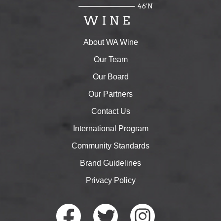
About WA Wine
Our Team
Our Board
Our Partners
Contact Us
International Program
Community Standards
Brand Guidelines
Privacy Policy