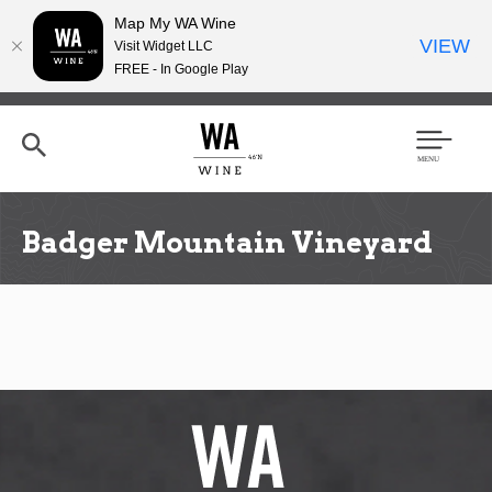
Map My WA Wine
VIEW
Visit Widget LLC
FREE - In Google Play
Skip
to
main
content
Se
Men
arc
u
h
Badger Mountain Vineyard