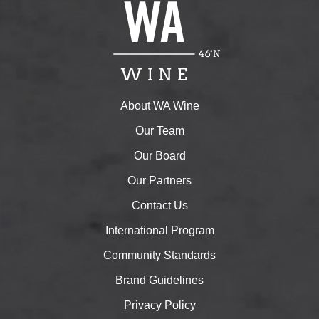
About WA Wine
Our Team
Our Board
Our Partners
Contact Us
International Program
Community Standards
Brand Guidelines
Privacy Policy