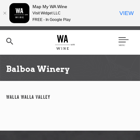
Map My WA Wine
VIEW
Visit Widget LLC
FREE - In Google Play
Skip
to
main
content
Se
Men
arc
u
h
Balboa Winery
Walla Walla Valley