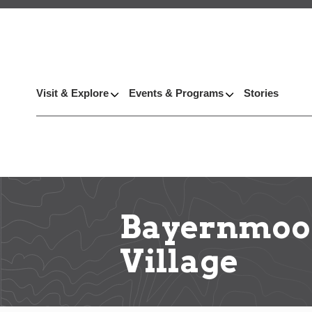
Visit & Explore
Events & Programs
Stories
Bayernmoor
Village