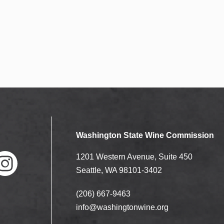
Washington State Wine Commission
1201 Western Avenue, Suite 450
Seattle, WA 98101-3402
(206) 667-9463
nstag
ram
info@washingtonwine.org