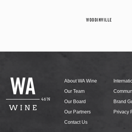
Woodinville
About WA Wine
Internat
Our Team
Communi
Our Board
Brand Gu
Our Partners
Privacy 
Contact Us