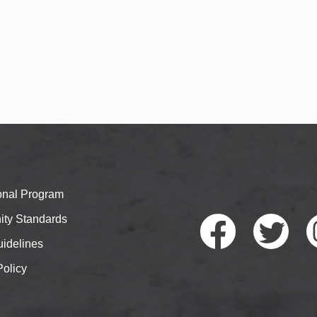
ional Program
ty Standards
idelines
Policy
Faceb
Twitte
I
ook
r