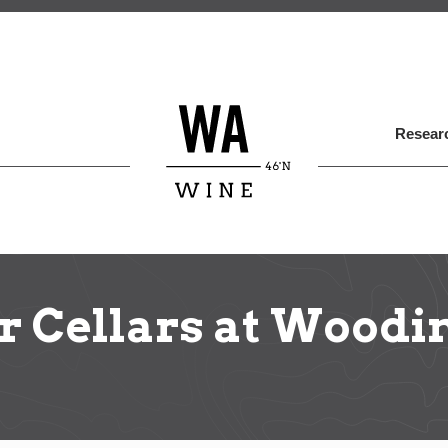
Skip
to
main
content
Researc
 Cellars at Woodi