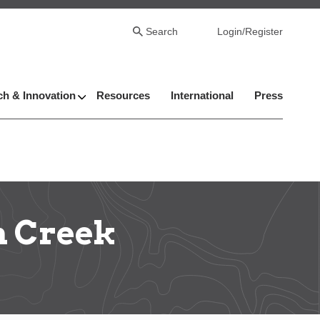
Search
Login/Register
h & Innovation
Resources
International
Press
n Creek