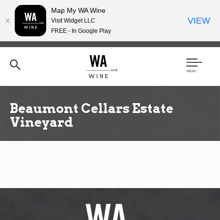
Map My WA Wine
VIEW
Visit Widget LLC
FREE - In Google Play
Skip
to
main
content
Se
Men
arc
u
h
Beaumont Cellars Estate
Vineyard