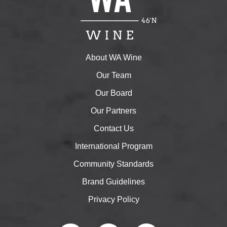
About WA Wine
Our Team
Our Board
Our Partners
Contact Us
International Program
Community Standards
Brand Guidelines
Privacy Policy