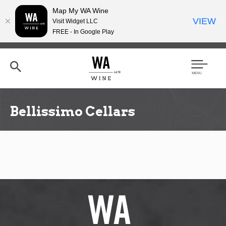
Map My WA Wine
VIEW
Visit Widget LLC
FREE - In Google Play
Skip
to
main
content
Se
Men
arc
u
h
Bellissimo Cellars