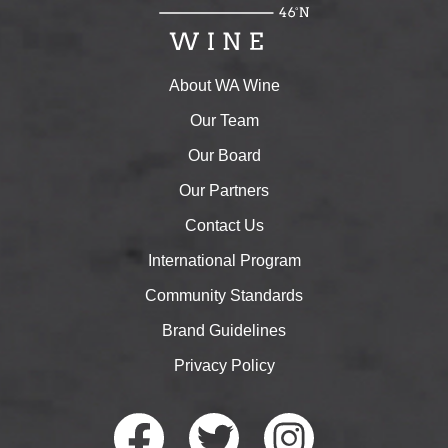
About WA Wine
Our Team
Our Board
Our Partners
Contact Us
International Program
Community Standards
Brand Guidelines
Privacy Policy