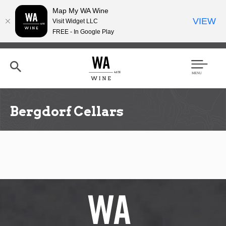
Map My WA Wine
VIEW
Visit Widget LLC
FREE - In Google Play
Skip
to
main
content
Se
Men
arc
u
h
Bergdorf Cellars