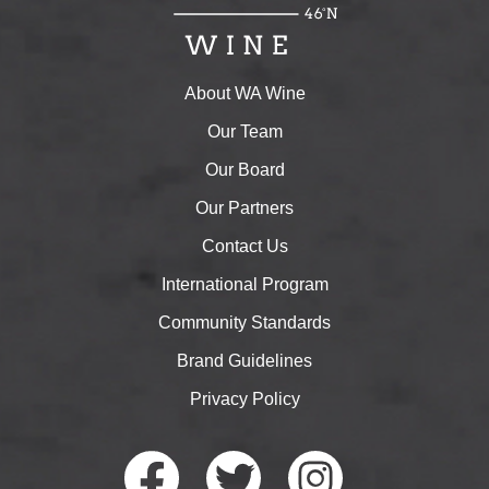
About WA Wine
Our Team
Our Board
Our Partners
Contact Us
International Program
Community Standards
Brand Guidelines
Privacy Policy