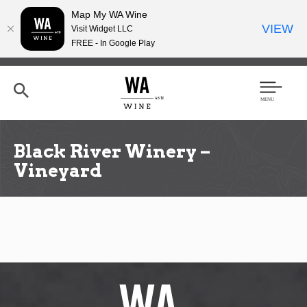
Map My WA Wine
VIEW
Visit Widget LLC
FREE - In Google Play
Skip
to
main
content
Se
Men
arc
u
h
Black River Winery –
Vineyard