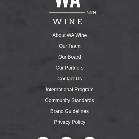
About WA Wine
Our Team
Our Board
Our Partners
Contact Us
International Program
Community Standards
Brand Guidelines
Privacy Policy