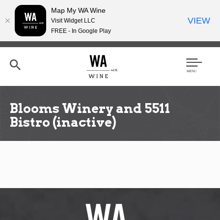
Map My WA Wine
VIEW
Visit Widget LLC
FREE - In Google Play
Skip
to
main
content
Se
Men
arc
u
h
Blooms Winery and 5511
Bistro (inactive)