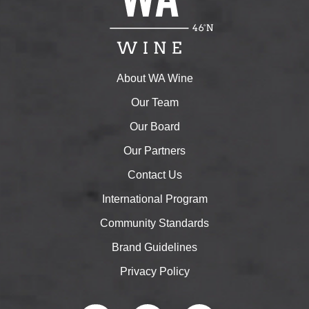
About WA Wine
Our Team
Our Board
Our Partners
Contact Us
International Program
Community Standards
Brand Guidelines
Privacy Policy