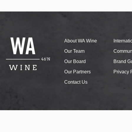
About WA Wine
Internat
Our Team
Communi
Our Board
Brand Gu
Our Partners
Privacy 
Contact Us