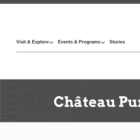
Visit & Explore
Events & Programs
Stories
Château Pu