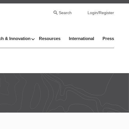
Search
Login/Register
h & Innovation
Resources
International
Press