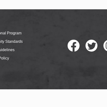
ional Program
ty Standards
idelines
Policy
Faceb
Twitte
I
ook
r