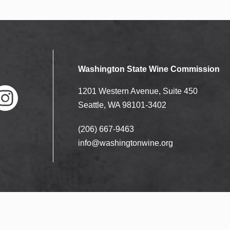
Washington State Wine Commission
1201 Western Avenue, Suite 450
Seattle, WA 98101-3402
(206) 667-9463
nstag
ram
info@washingtonwine.org