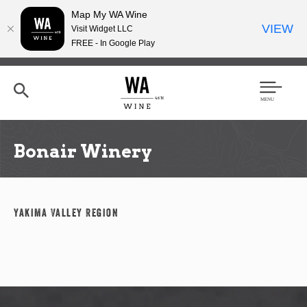
Map My WA Wine
VIEW
Visit Widget LLC
FREE - In Google Play
Skip
to
main
content
Se
Men
arc
u
h
Bonair Winery
Yakima Valley Region