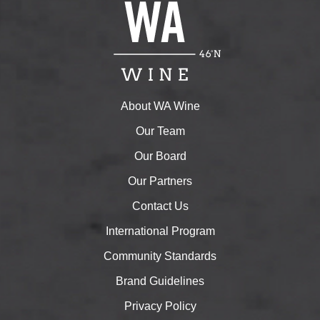
About WA Wine
Our Team
Our Board
Our Partners
Contact Us
International Program
Community Standards
Brand Guidelines
Privacy Policy