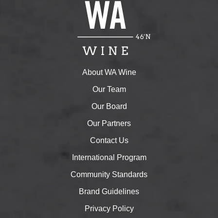
About WA Wine
Our Team
Our Board
Our Partners
Contact Us
International Program
Community Standards
Brand Guidelines
Privacy Policy