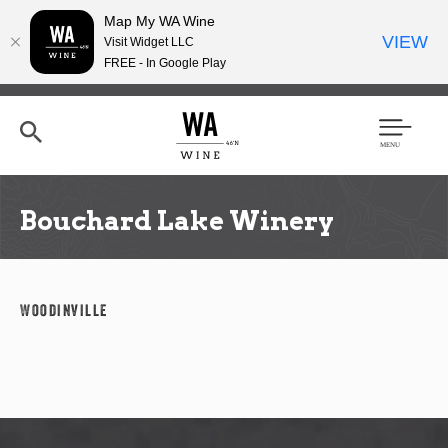
Map My WA Wine
VIEW
Visit Widget LLC
FREE - In Google Play
Skip
to
main
content
Se
Men
arc
u
h
Bouchard Lake Winery
Woodinville