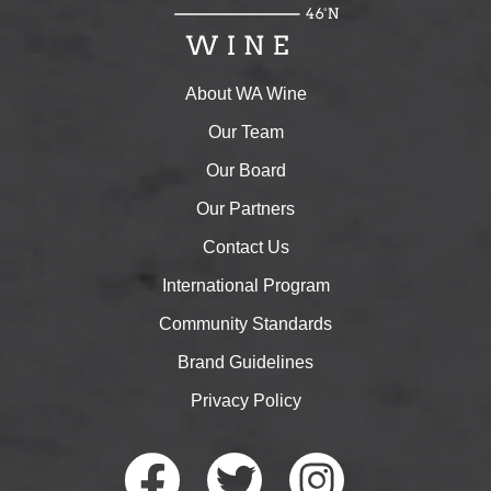
About WA Wine
Our Team
Our Board
Our Partners
Contact Us
International Program
Community Standards
Brand Guidelines
Privacy Policy