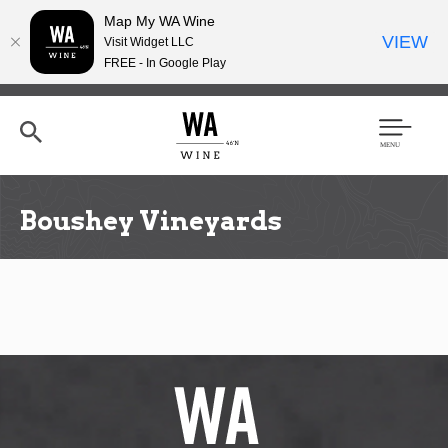
Map My WA Wine
VIEW
Visit Widget LLC
FREE - In Google Play
Skip
to
main
content
Se
Men
arc
u
h
Boushey Vineyards