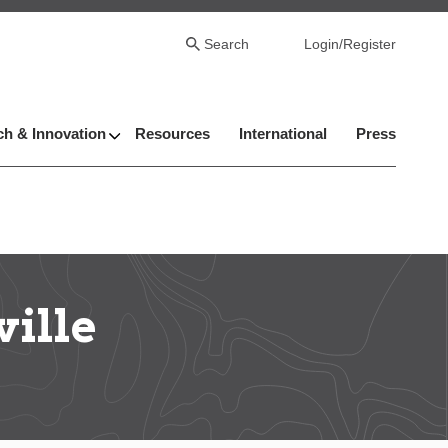
Search
Login/Register
h & Innovation
Resources
International
Press
ville