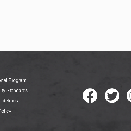
ional Program
ty Standards
idelines
Policy
Faceb
Twitte
I
ook
r