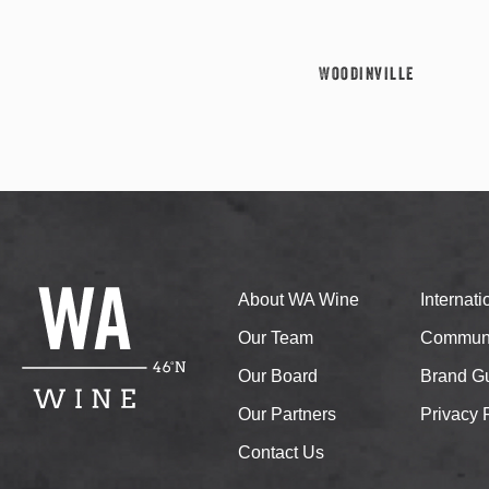
Woodinville
About WA Wine
Internat
Our Team
Communi
Our Board
Brand Gu
Our Partners
Privacy 
Contact Us