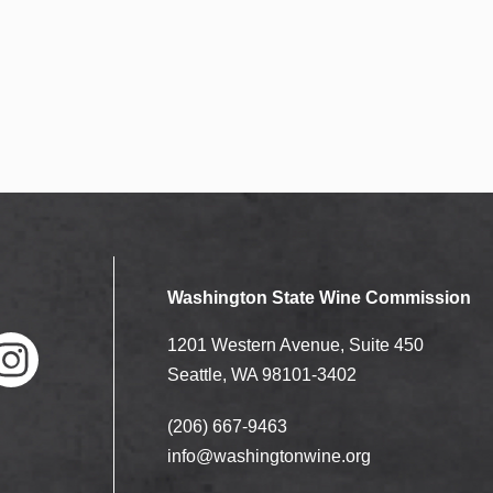
Washington State Wine Commission
1201 Western Avenue, Suite 450
Seattle, WA 98101-3402
(206) 667-9463
nstag
ram
info@washingtonwine.org