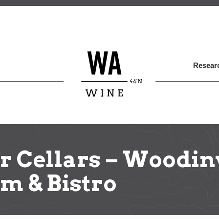
Skip
to
main
content
Researc
r Cellars – Woodin
m & Bistro