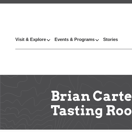
Visit & Explore
Events & Programs
Stories
Brian Carte
Tasting Roo