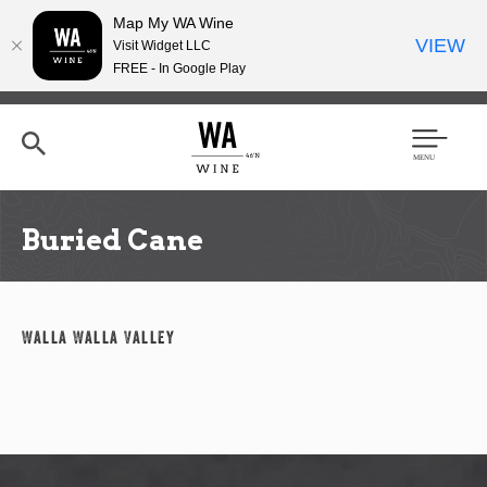
Map My WA Wine
VIEW
Visit Widget LLC
FREE - In Google Play
Skip
to
main
content
Se
Men
arc
u
h
Buried Cane
Walla Walla Valley