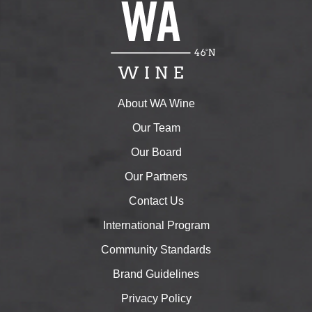
About WA Wine
Our Team
Our Board
Our Partners
Contact Us
International Program
Community Standards
Brand Guidelines
Privacy Policy