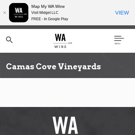
Map My WA Wine
VIEW
Visit Widget LLC
FREE - In Google Play
Skip
to
main
content
Se
Men
arc
u
h
Camas Cove Vineyards