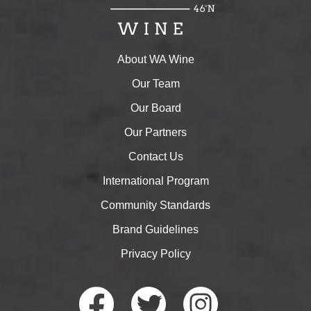
About WA Wine
Our Team
Our Board
Our Partners
Contact Us
International Program
Community Standards
Brand Guidelines
Privacy Policy