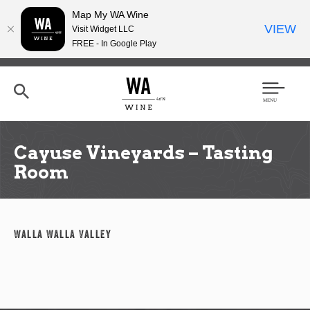
Map My WA Wine
VIEW
Visit Widget LLC
FREE - In Google Play
Skip
to
main
content
Se
Men
arc
u
h
Cayuse Vineyards – Tasting
Room
Walla Walla Valley