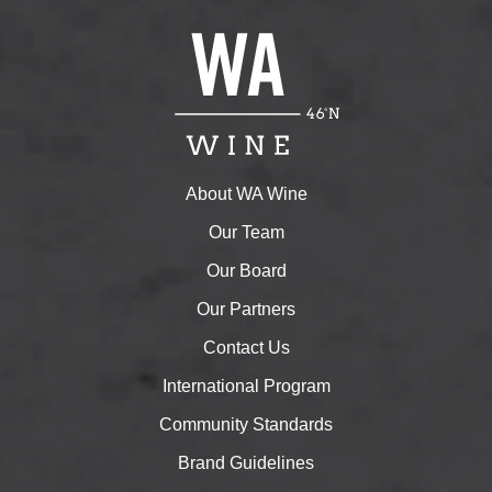
About WA Wine
Our Team
Our Board
Our Partners
Contact Us
International Program
Community Standards
Brand Guidelines