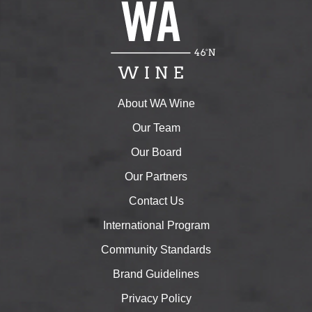
About WA Wine
Our Team
Our Board
Our Partners
Contact Us
International Program
Community Standards
Brand Guidelines
Privacy Policy