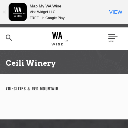
Map My WA Wine
VIEW
Visit Widget LLC
FREE - In Google Play
Skip
to
main
content
Se
Men
arc
u
h
Ceili Winery
Tri-Cities & Red Mountain