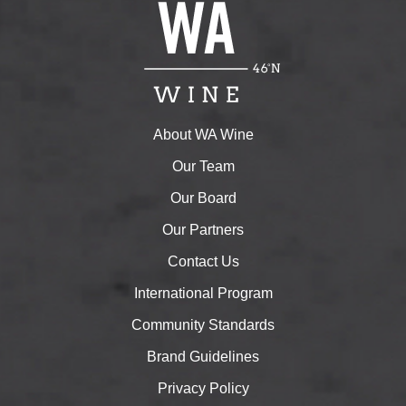
About WA Wine
Our Team
Our Board
Our Partners
Contact Us
International Program
Community Standards
Brand Guidelines
Privacy Policy