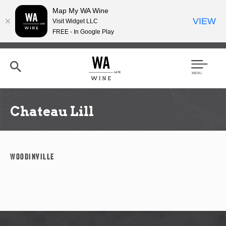
Map My WA Wine
VIEW
Visit Widget LLC
FREE - In Google Play
Skip
to
main
content
Se
Men
arc
u
h
Chateau Lill
Woodinville