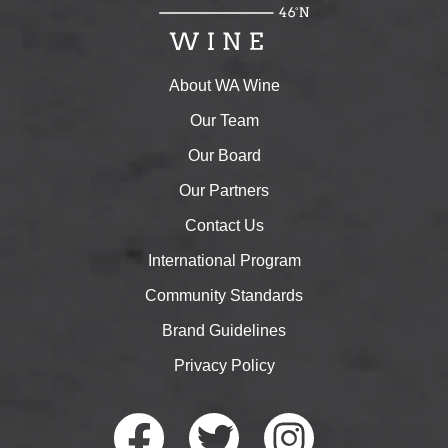
About WA Wine
Our Team
Our Board
Our Partners
Contact Us
International Program
Community Standards
Brand Guidelines
Privacy Policy