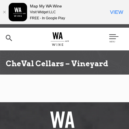
Map My WA Wine
VIEW
Visit Widget LLC
FREE - In Google Play
Skip
to
main
content
Se
Men
arc
u
h
CheVal Cellars – Vineyard