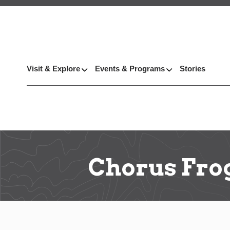
Visit & Explore
Events & Programs
Stories
Chorus Fro