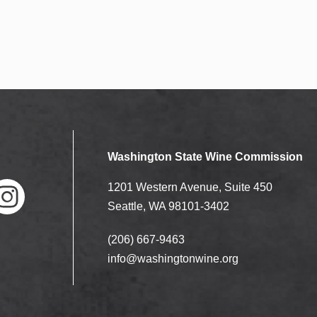
Washington State Wine Commission
1201 Western Avenue, Suite 450
Seattle, WA 98101-3402
(206) 667-9463
nstag
ram
info@washingtonwine.org