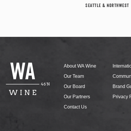
Seattle & Northwest
About WA Wine
Internat
Our Team
Communi
Our Board
Brand Gu
Our Partners
Privacy 
Contact Us