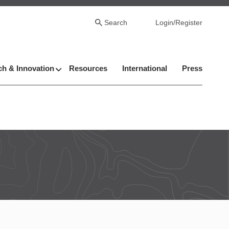
Search
Login/Register
h & Innovation
Resources
International
Press