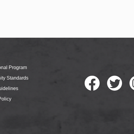
ional Program
ty Standards
idelines
Policy
Faceb
Twitte
I
ook
r