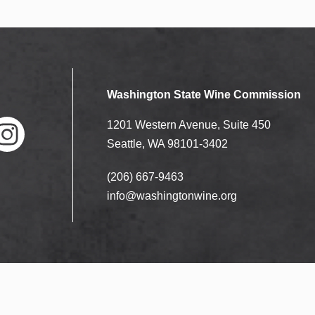
Washington State Wine Commission
1201 Western Avenue, Suite 450
Seattle, WA 98101-3402
(206) 667-9463
nstag
ram
info@washingtonwine.org