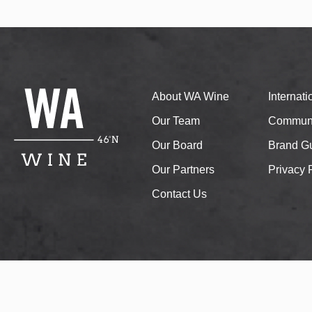
About WA Wine
Internat
Our Team
Communi
Our Board
Brand Gu
Our Partners
Privacy 
Contact Us