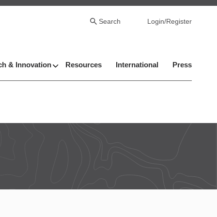
Search
Login/Register
h & Innovation
Resources
International
Press