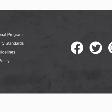
ional Program
ty Standards
idelines
Policy
Faceb
Twitte
I
ook
r