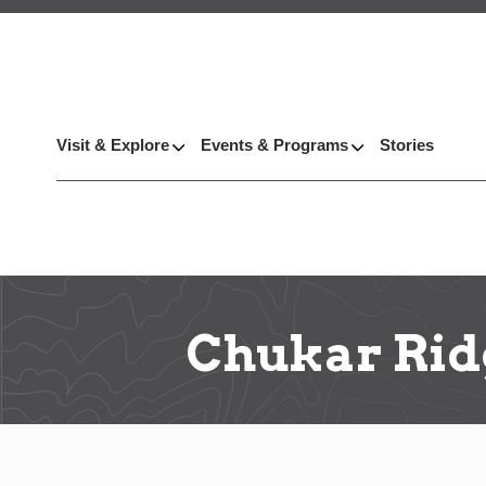
Visit & Explore
Events & Programs
Stories
Chukar Rid