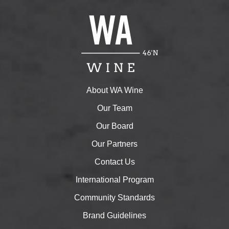
About WA Wine
Our Team
Our Board
Our Partners
Contact Us
International Program
Community Standards
Brand Guidelines