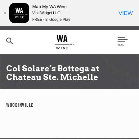
Map My WA Wine
VIEW
Visit Widget LLC
FREE - In Google Play
Skip
to
main
content
Se
Men
arc
u
h
Col Solare’s Bottega at
Chateau Ste. Michelle
Woodinville