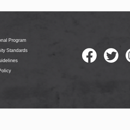
ional Program
ty Standards
idelines
Policy
Faceb
Twitte
I
ook
r