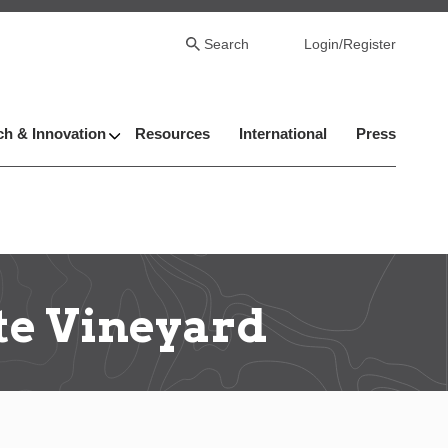
Search
Login/Register
h & Innovation
Resources
International
Press
te Vineyard