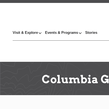
Visit & Explore
Events & Programs
Stories
Columbia G