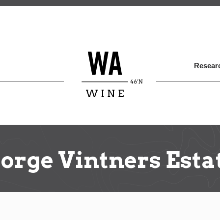
Skip
to
main
content
Researc
orge Vintners Esta