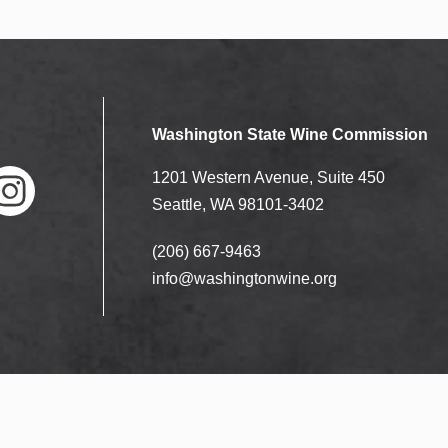
Washington State Wine Commission
1201 Western Avenue, Suite 450
Seattle, WA 98101-3402
(206) 667-9463
nstag
ram
info@washingtonwine.org