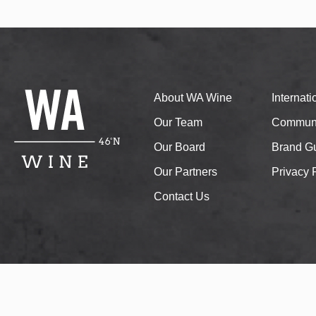
About WA Wine
Internat
Our Team
Communi
Our Board
Brand Gu
Our Partners
Privacy 
Contact Us