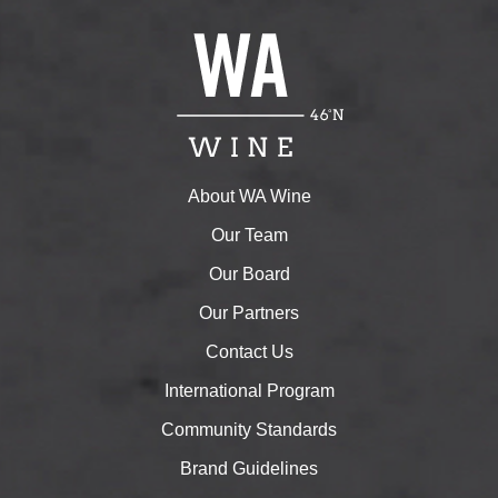
About WA Wine
Our Team
Our Board
Our Partners
Contact Us
International Program
Community Standards
Brand Guidelines