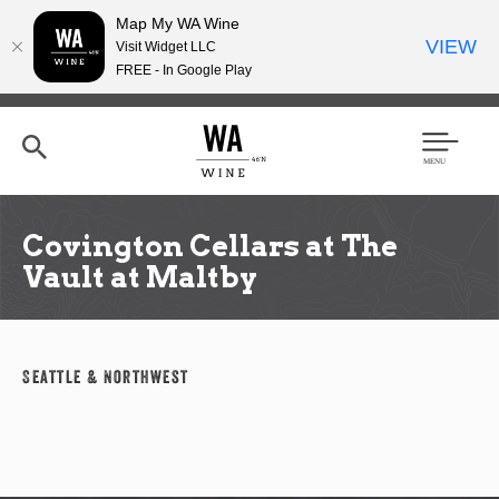
Map My WA Wine
VIEW
Visit Widget LLC
FREE - In Google Play
Skip
to
main
content
Se
Men
arc
u
h
Covington Cellars at The
Vault at Maltby
Seattle & Northwest