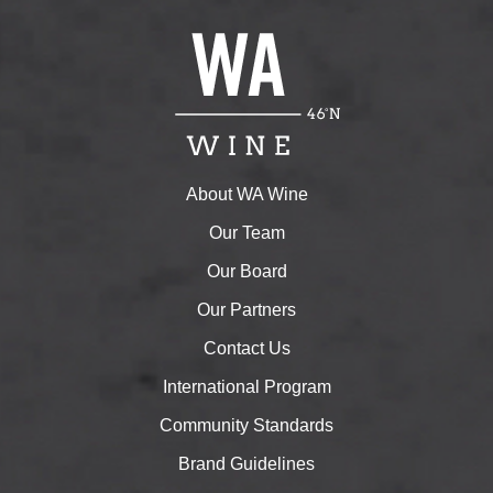
About WA Wine
Our Team
Our Board
Our Partners
Contact Us
International Program
Community Standards
Brand Guidelines