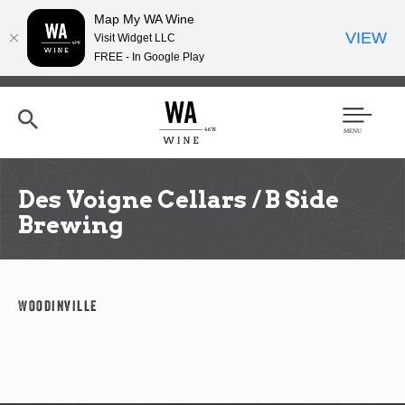
Map My WA Wine
VIEW
Visit Widget LLC
FREE - In Google Play
Skip
to
main
content
Se
Men
arc
u
h
Des Voigne Cellars / B Side
Brewing
Woodinville