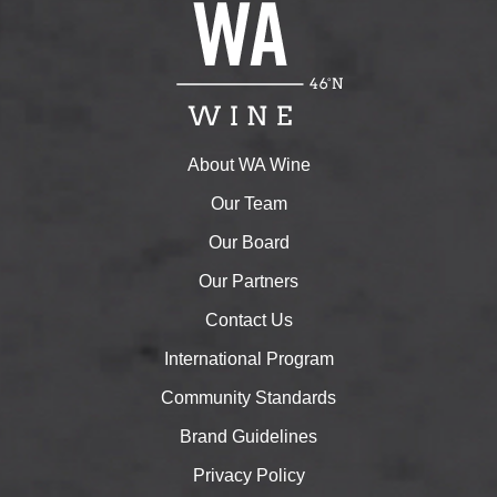
About WA Wine
Our Team
Our Board
Our Partners
Contact Us
International Program
Community Standards
Brand Guidelines
Privacy Policy