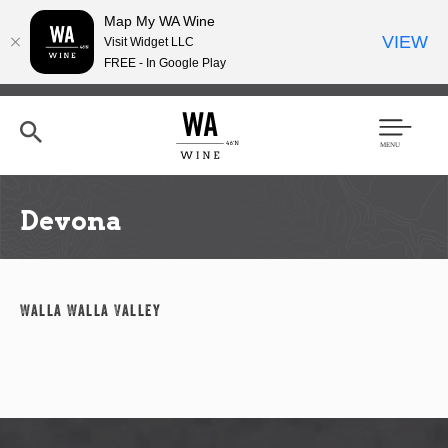
Map My WA Wine
VIEW
Visit Widget LLC
FREE - In Google Play
Skip
to
main
content
Se
Men
arc
u
h
Devona
Walla Walla Valley