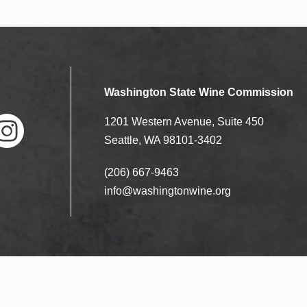
Washington State Wine Commission
1201 Western Avenue, Suite 450
Seattle, WA 98101-3402
(206) 667-9463
nstag
ram
info@washingtonwine.org