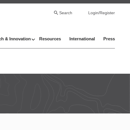
Search
Login/Register
h & Innovation
Resources
International
Press