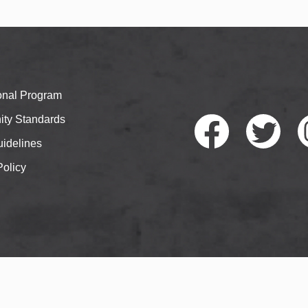
ional Program
ty Standards
idelines
Policy
Faceb
Twitte
I
ook
r