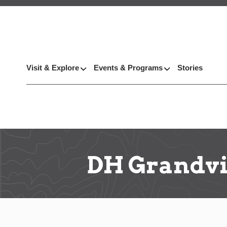
Visit & Explore
Events & Programs
Stories
DH Grandv