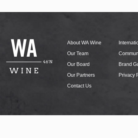
About WA Wine
Internat
Our Team
Communi
Our Board
Brand Gu
Our Partners
Privacy 
Contact Us