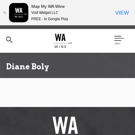
Map My WA Wine
VIEW
Visit Widget LLC
FREE - In Google Play
Skip
to
main
content
Se
Men
arc
u
h
Diane Boly