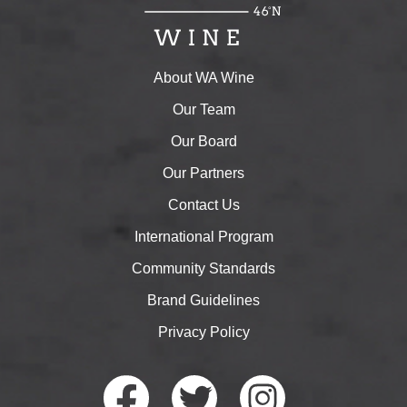
About WA Wine
Our Team
Our Board
Our Partners
Contact Us
International Program
Community Standards
Brand Guidelines
Privacy Policy